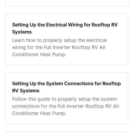
Setting Up the Electrical Wiring for Rooftop RV
Systems
Learn how to properly setup the electrical
wiring for the Full Inverter Rooftop RV Air
Conditioner Heat Pump.
Setting Up the System Connections for Rooftop
RV Systems
Follow this guide to properly setup the system
connections for the Full Inverter Rooftop RV Air
Conditioner Heat Pump.