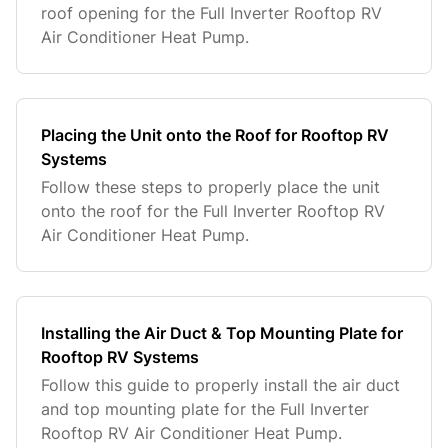
roof opening for the Full Inverter Rooftop RV
Air Conditioner Heat Pump.
Placing the Unit onto the Roof for Rooftop RV
Systems
Follow these steps to properly place the unit
onto the roof for the Full Inverter Rooftop RV
Air Conditioner Heat Pump.
Installing the Air Duct & Top Mounting Plate for
Rooftop RV Systems
Follow this guide to properly install the air duct
and top mounting plate for the Full Inverter
Rooftop RV Air Conditioner Heat Pump.