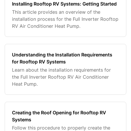
Installing Rooftop RV Systems: Getting Started
This article provides an overview of the
installation process for the Full Inverter Rooftop
RV Air Conditioner Heat Pump.
Understanding the Installation Requirements
for Rooftop RV Systems
Learn about the installation requirements for
the Full Inverter Rooftop RV Air Conditioner
Heat Pump.
Creating the Roof Opening for Rooftop RV
Systems
Follow this procedure to properly create the