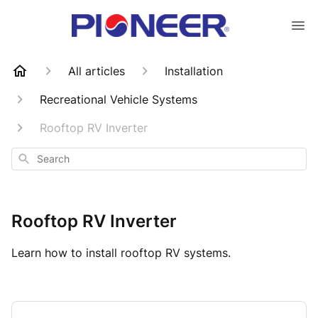
All articles
Installation
Recreational Vehicle Systems
Rooftop RV Inverter
Search
Rooftop RV Inverter
Learn how to install rooftop RV systems.