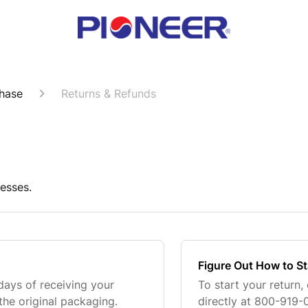
hase
Returns & Refunds
esses.
Figure Out How to St
days of receiving your
To start your return
the original packaging.
directly at 800-919-