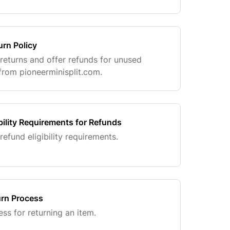
urn Policy
 returns and offer refunds for unused
rom pioneerminisplit.com.
bility Requirements for Refunds
refund eligibility requirements.
rn Process
ss for returning an item.