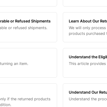
erable or Refused Shipments
Learn About Our Ret
able or refused shipments.
We will only process
products purchased f
Understand the Eligi
eturning an item.
This article provides 
Understand Our Retu
nly if the returned products
Understand the proce
dition.