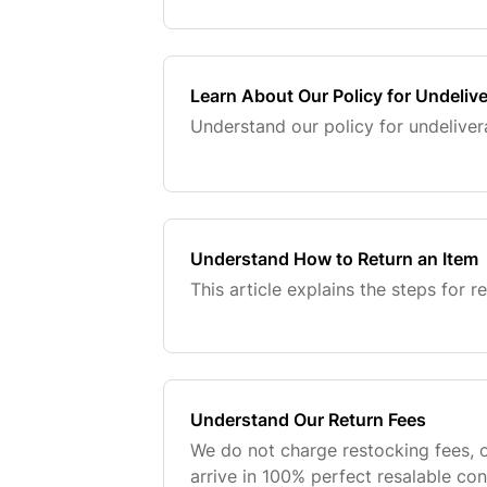
Learn About Our Policy for Undeliv
Understand our policy for undeliver
Understand How to Return an Item
This article explains the steps for r
Understand Our Return Fees
We do not charge restocking fees, o
arrive in 100% perfect resalable con