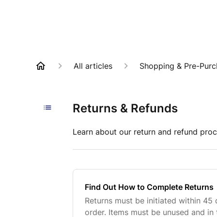
All articles
Shopping & Pre-Purc
Returns & Refunds
Learn about our return and refund proc
Find Out How to Complete Returns
Returns must be initiated within 45 
order. Items must be unused and in 