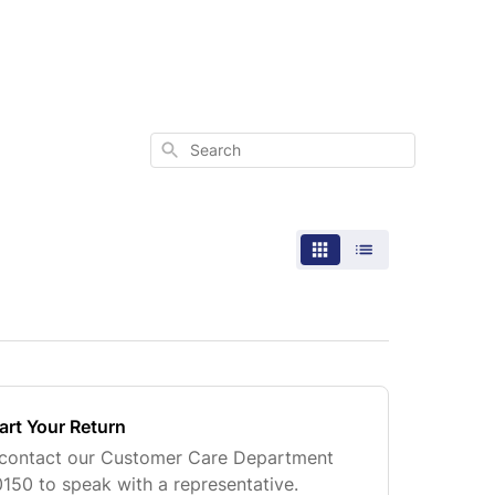
Search
art Your Return
, contact our Customer Care Department
0150 to speak with a representative.