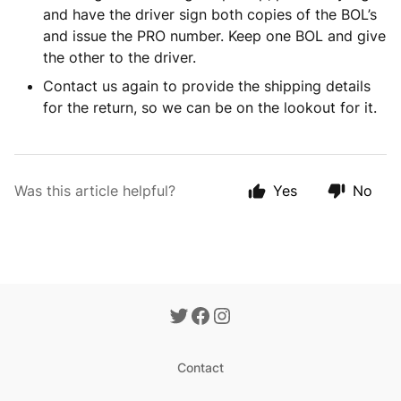
and have the driver sign both copies of the BOL’s
and issue the PRO number. Keep one BOL and give
the other to the driver.
Contact us again to provide the shipping details
for the return, so we can be on the lookout for it.
Was this article helpful?
Yes
No
Contact