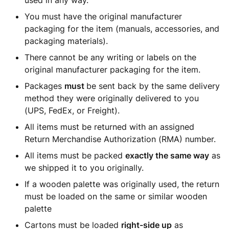
used in any way.
You must have the original manufacturer
packaging for the item (manuals, accessories, and
packaging materials).
There cannot be any writing or labels on the
original manufacturer packaging for the item.
Packages
must
be sent back by the same delivery
method they were originally delivered to you
(UPS, FedEx, or Freight).
All items must be returned with an assigned
Return Merchandise Authorization (RMA) number.
All items must be packed
exactly the same way
as
we shipped it to you originally.
If a wooden palette was originally used, the return
must be loaded on the same or similar wooden
palette
Cartons must be loaded
right-side up
as