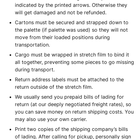
indicated by the printed arrows. Otherwise they
will get damaged and not be refunded.
Cartons must be secured and strapped down to
the palette (if palette was used) so they will not
move from their loaded positions during
transportation.
Cargo must be wrapped in stretch film to bind it
all together, preventing some pieces to go missing
during transport.
Return address labels must be attached to the
return outside of the stretch film.
We usually send you prepaid bills of lading for
return (at our deeply negotiated freight rates), so
you can save money on return shipping costs. You
may also use your own carrier.
Print two copies of the shipping company’s bills
of lading. After calling for pickup, personally sign