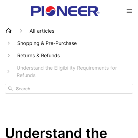
All articles
Shopping & Pre-Purchase
Returns & Refunds
Understand the Eligibility Requirements for
Refunds
Search
Understand the