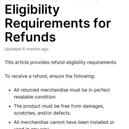
Eligibility
Requirements for
Refunds
Updated
6 months ago
This article provides refund eligibility requirements.
To receive a refund, ensure the following:
All returned merchandise must be in perfect
resalable condition.
The product must be free from damages,
scratches, and/or defects.
All merchandise cannot have been installed or