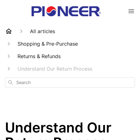
All articles
Shopping & Pre-Purchase
Returns & Refunds
Understand Our Return Process
Search
Understand Our