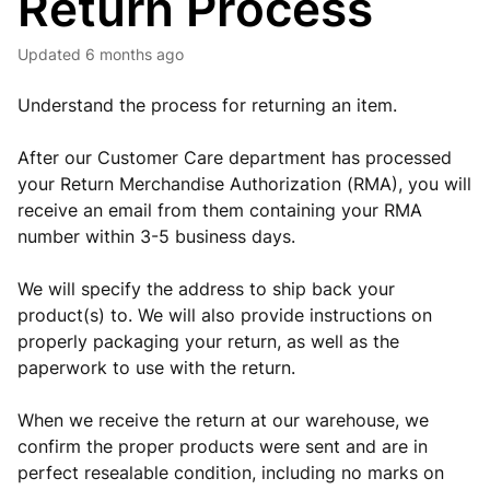
Return Process
Updated
6 months ago
Understand the process for returning an item.
After our Customer Care department has processed
your Return Merchandise Authorization (RMA), you will
receive an email from them containing your RMA
number within 3-5 business days.
We will specify the address to ship back your
product(s) to. We will also provide instructions on
properly packaging your return, as well as the
paperwork to use with the return.
When we receive the return at our warehouse, we
confirm the proper products were sent and are in
perfect resealable condition, including no marks on