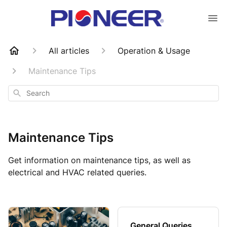
All articles
Operation & Usage
Maintenance Tips
Search
Maintenance Tips
Get information on maintenance tips, as well as
electrical and HVAC related queries.
General Queries