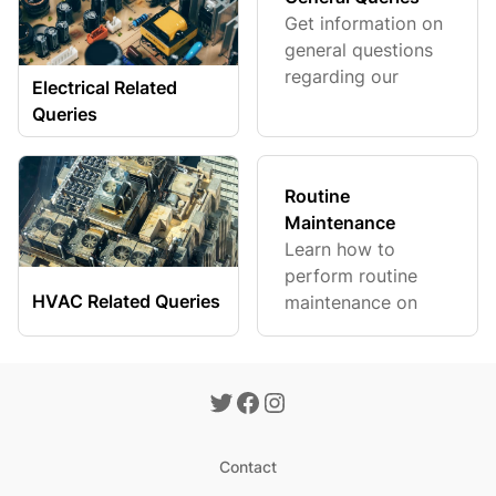
Get information on
general questions
regarding our
Electrical Related
products.
Queries
Routine
Maintenance
Learn how to
perform routine
HVAC Related Queries
maintenance on
your system.
Contact