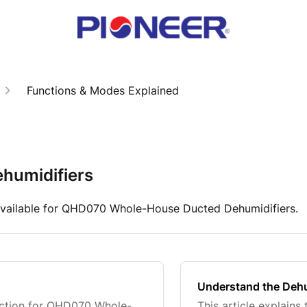
Functions & Modes Explained
humidifiers
available for QHD070 Whole-House Ducted Dehumidifiers.
Understand the Dehu
unction for QHD070 Whole-
This article explain