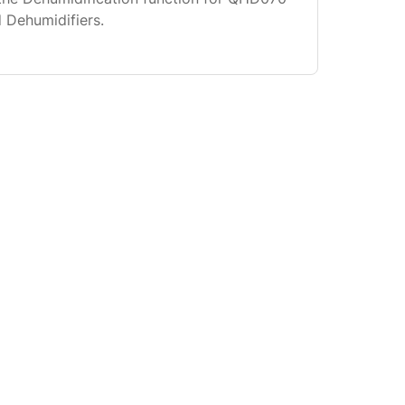
Dehumidifiers.