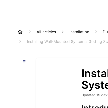
All articles
Installation
Du
Installing Wall-Mounted Systems: Getting St
Inst
Syst
Updated
19 day
Introdu