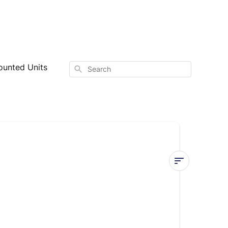
ounted Units
Search
Installing
Wall-
Mounted
Systems: