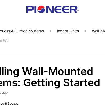
ctless & Ducted Systems
Indoor Units
Wall-M
arted
alling Wall-Mounted
ems: Getting Started
s ago
ction