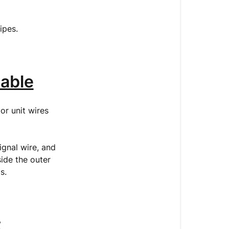
pipes.
able
or unit wires
gnal wire, and
side the outer
ds.
t