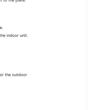
t to the plate.
Cable
6.
Evacuating
the
e.
Refrigerant
Circuit
the indoor unit.
7.
Performing
a
Test
Run
for the outdoor