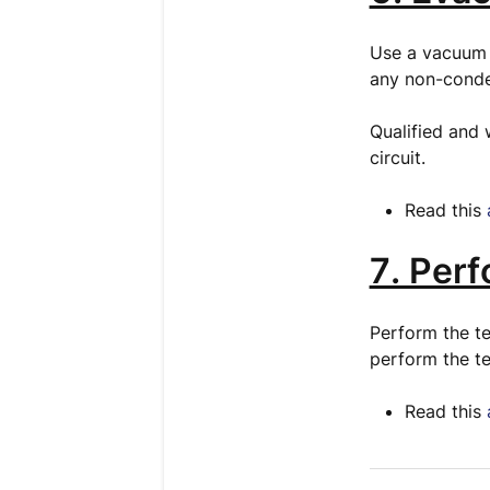
Use a vacuum 
any non-conde
Qualified and 
circuit.
Read this
7. Per
Perform the te
perform the te
Read this