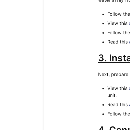
water away fro
Follow th
View this
Follow th
Read this
3. Inst
Next, prepare 
View this
unit.
Read this
Follow th
4. Con