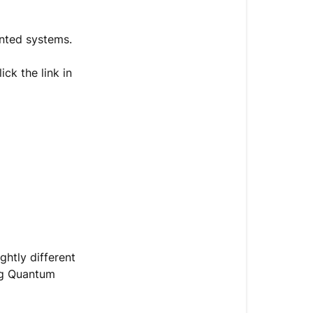
Getting
Started
ounted systems.
Introduction
ick the link in
1.
Selecting
the
Installation
Location
for
the
Indoor
&
Outdoor
Units
ghtly different
ing Quantum
2.
Installing
the