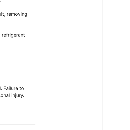
it, removing
 refrigerant
.
. Failure to
nal injury.