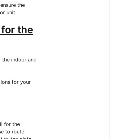
 ensure the
Indoor
or unit.
Unit
3.
 for the
Installing
the
Outdoor
Unit
r the indoor and
4.
Connecting
tions for your
the
Refrigerant
Pipes
5.
Connecting
l for the
the
se to route
Communicat