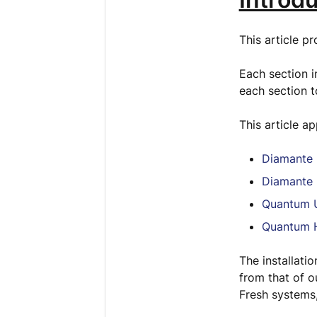
This article p
Each section in
each section t
This article a
Diamante 
Diamante 
Quantum U
Quantum H
The installati
from that of o
Fresh systems,