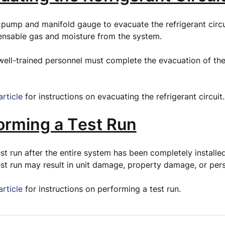
pump and manifold gauge to evacuate the refrigerant circu
nsable gas and moisture from the system.
well-trained personnel must complete the evacuation of the
article
for instructions on evacuating the refrigerant circuit
forming a Test Run
st run after the entire system has been completely installed
st run may result in unit damage, property damage, or perso
article
for instructions on performing a test run.