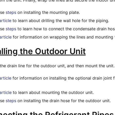
m the unit. Finally, wrap the lines and secure the indoor uni
ese
steps
on installing the mounting plate.
article
to learn about drilling the wall hole for the piping.
ese
steps
to learn how to connect the condensate drain hos
article
for information on wrapping the lines and mounting 
alling the Outdoor Unit
the drain line for the outdoor unit, and then mount the unit.
article
for information on installing the optional drain joint 
article
to learn about mounting the outdoor unit.
ese
steps
on installing the drain hose for the outdoor unit.
necting the Refrigerant Pipes