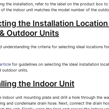
ng the installation, refer to the label on the product box to
of the indoor unit matches the model number of the outdo
cting the Installation Location
 & Outdoor Units
nderstanding the criteria for selecting ideal locations fo
.
article
for guidelines on selecting the ideal installation loca
 outdoor units.
alling the Indoor Unit
the indoor unit mounting plate and drill a hole through the wal
ping and condensate drain hose. Next, connect the drain ho