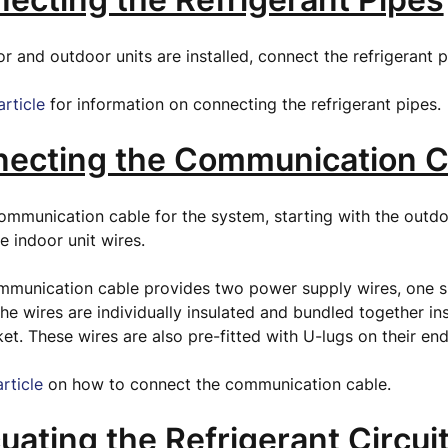
r and outdoor units are installed, connect the refrigerant 
article
for information on connecting the refrigerant pipes.
necting the Communication C
mmunication cable for the system, starting with the outdo
e indoor unit wires.
mmunication cable provides two power supply wires, one si
he wires are individually insulated and bundled together in
ket. These wires are also pre-fitted with U-lugs on their en
article
on how to connect the communication cable.
uating the Refrigerant Circui