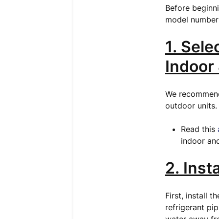
Before beginni
model number 
1. Sele
Indoor
We recommend u
outdoor units
Read this
indoor and
2. Inst
First, install 
refrigerant pi