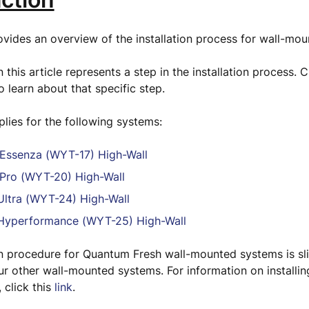
rovides an overview of the installation process for wall-m
 this article represents a step in the installation process. Cl
o learn about that specific step.
pplies for the following systems:
Essenza (WYT-17) High-Wall
Pro (WYT-20) High-Wall
ltra (WYT-24) High-Wall
yperformance (WYT-25) High-Wall
on procedure for Quantum Fresh wall-mounted systems is sli
ur other wall-mounted systems. For information on install
 click this
link
.