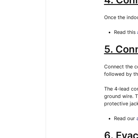
Once the indoo
Read this
5. Con
Connect the co
followed by th
The 4-lead co
ground wire. T
protective jac
Read our
6. Evac