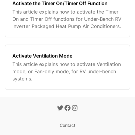
Activate the Timer On/Timer Off Function
This article explains how to activate the Timer
On and Timer Off functions for Under-Bench RV
Inverter Packaged Heat Pump Air Conditioners.
Activate Ventilation Mode
This article explains how to activate Ventilation
mode, or Fan-only mode, for RV under-bench
systems.
Contact