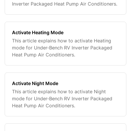
Inverter Packaged Heat Pump Air Conditioners.
Activate Heating Mode
This article explains how to activate Heating
mode for Under-Bench RV Inverter Packaged
Heat Pump Air Conditioners.
Activate Night Mode
This article explains how to activate Night
mode for Under-Bench RV Inverter Packaged
Heat Pump Air Conditioners.