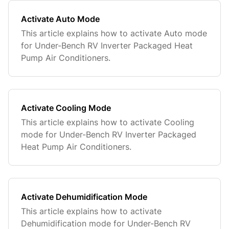
Activate Auto Mode
This article explains how to activate Auto mode
for Under-Bench RV Inverter Packaged Heat
Pump Air Conditioners.
Activate Cooling Mode
This article explains how to activate Cooling
mode for Under-Bench RV Inverter Packaged
Heat Pump Air Conditioners.
Activate Dehumidification Mode
This article explains how to activate
Dehumidification mode for Under-Bench RV