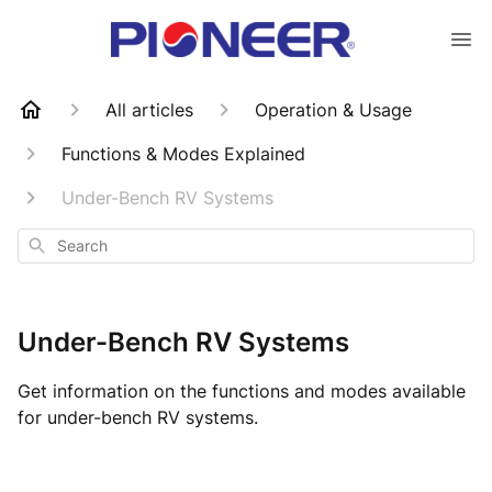
All articles
Operation & Usage
Functions & Modes Explained
Under-Bench RV Systems
Search
Under-Bench RV Systems
Get information on the functions and modes available
for under-bench RV systems.