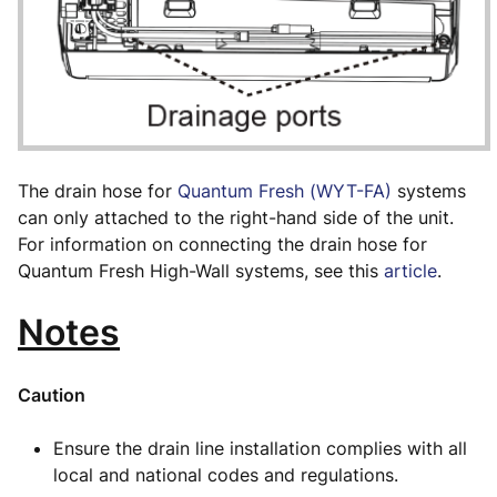
The drain hose for
Quantum Fresh (WYT-FA)
systems
can only attached to the right-hand side of the unit.
For information on connecting the drain hose for
Quantum Fresh High-Wall systems, see this
article
.
Notes
Caution
Ensure the drain line installation complies with all
local and national codes and regulations.