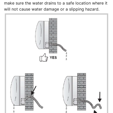
make sure the water drains to a safe location where it
will not cause water damage or a slipping hazard.