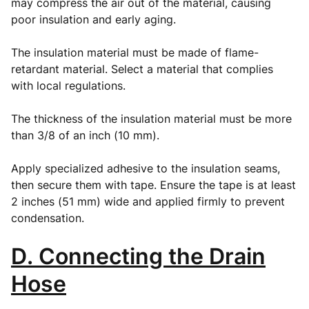
may compress the air out of the material, causing
poor insulation and early aging.
The insulation material must be made of flame-
retardant material. Select a material that complies
with local regulations.
The thickness of the insulation material must be more
than 3/8 of an inch (10 mm).
Apply specialized adhesive to the insulation seams,
then secure them with tape. Ensure the tape is at least
2 inches (51 mm) wide and applied firmly to prevent
condensation.
D. Connecting the Drain
Hose