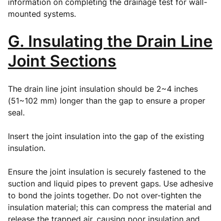
information on completing the drainage test for wall-
mounted systems.
G. Insulating the Drain Line
Joint Sections
The drain line joint insulation should be 2~4 inches
(51~102 mm) longer than the gap to ensure a proper
seal.
Insert the joint insulation into the gap of the existing
insulation.
Ensure the joint insulation is securely fastened to the
suction and liquid pipes to prevent gaps. Use adhesive
to bond the joints together. Do not over-tighten the
insulation material; this can compress the material and
release the trapped air, causing poor insulation and