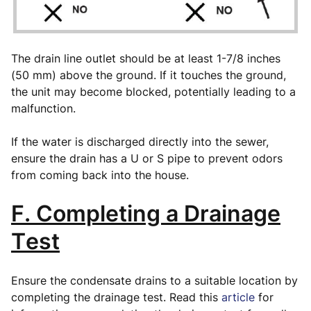
The drain line outlet should be at least 1-7/8 inches
(50 mm) above the ground. If it touches the ground,
the unit may become blocked, potentially leading to a
malfunction.
If the water is discharged directly into the sewer,
ensure the drain has a U or S pipe to prevent odors
from coming back into the house.
F. Completing a Drainage
Test
Ensure the condensate drains to a suitable location by
completing the drainage test. Read this
article
for