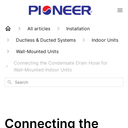
All articles
Installation
Ductless & Ducted Systems
Indoor Units
Wall-Mounted Units
Connecting the Condensate Drain Hose for
Wall-Mounted Indoor Units
Search
Connecting the