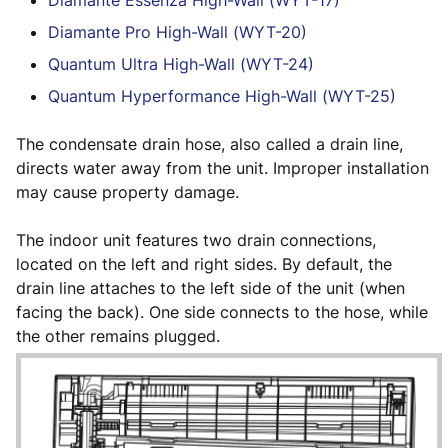
Diamante Essenza High-Wall (WYT-17)
Diamante Pro High-Wall (WYT-20)
Quantum Ultra High-Wall (WYT-24)
Quantum Hyperformance High-Wall (WYT-25)
The condensate drain hose, also called a drain line,
directs water away from the unit. Improper installation
may cause property damage.
The indoor unit features two drain connections,
located on the left and right sides. By default, the
drain line attaches to the left side of the unit (when
facing the back). One side connects to the hose, while
the other remains plugged.