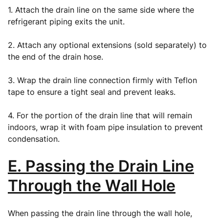
1. Attach the drain line on the same side where the
refrigerant piping exits the unit.
2. Attach any optional extensions (sold separately) to
the end of the drain hose.
3. Wrap the drain line connection firmly with Teflon
tape to ensure a tight seal and prevent leaks.
4. For the portion of the drain line that will remain
indoors, wrap it with foam pipe insulation to prevent
condensation.
E. Passing the Drain Line
Through the Wall Hole
When passing the drain line through the wall hole,