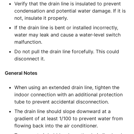
Verify that the drain line is insulated to prevent
condensation and potential water damage. If it is
not, insulate it properly.
If the drain line is bent or installed incorrectly,
water may leak and cause a water-level switch
malfunction.
Do not pull the drain line forcefully. This could
disconnect it.
General Notes
When using an extended drain line, tighten the
indoor connection with an additional protection
tube to prevent accidental disconnection.
The drain line should slope downward at a
gradient of at least 1/100 to prevent water from
flowing back into the air conditioner.