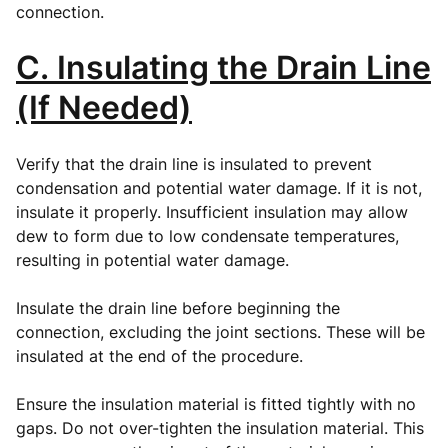
connection.
C. Insulating the Drain Line
(If Needed)
Verify that the drain line is insulated to prevent
condensation and potential water damage. If it is not,
insulate it properly. Insufficient insulation may allow
dew to form due to low condensate temperatures,
resulting in potential water damage.
Insulate the drain line before beginning the
connection, excluding the joint sections. These will be
insulated at the end of the procedure.
Ensure the insulation material is fitted tightly with no
gaps. Do not over-tighten the insulation material. This