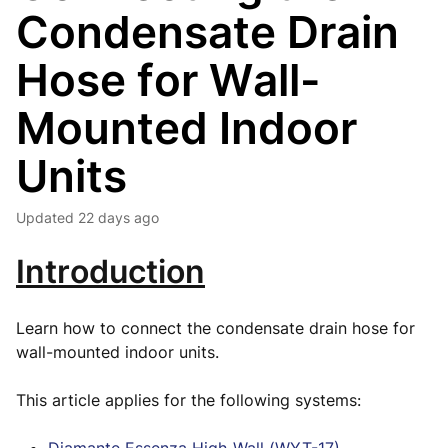
Condensate Drain
Hose for Wall-
Mounted Indoor
Units
Updated
22 days ago
Introduction
Learn how to connect the condensate drain hose for
wall-mounted indoor units.
This article applies for the following systems: