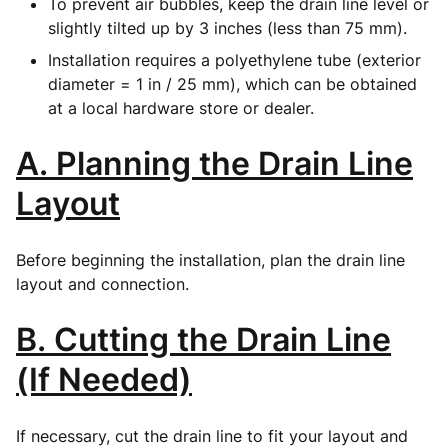
To prevent air bubbles, keep the drain line level or
slightly tilted up by 3 inches (less than 75 mm).
Installation requires a polyethylene tube (exterior
diameter = 1 in / 25 mm), which can be obtained
at a local hardware store or dealer.
A. Planning the Drain Line
Layout
Before beginning the installation, plan the drain line
layout and connection.
B. Cutting the Drain Line
(If Needed)
If necessary, cut the drain line to fit your layout and