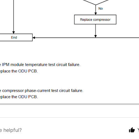
e helpful?