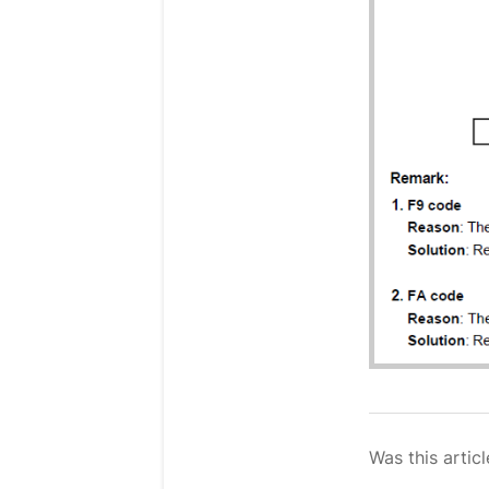
Was this articl