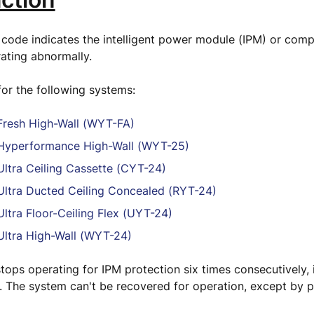
 code indicates the intelligent power module (IPM) or comp
rating abnormally.
 for the following systems:
resh High-Wall (WYT-FA)
yperformance High-Wall (WYT-25)
ltra Ceiling Cassette (CYT-24)
ltra Ducted Ceiling Concealed (RYT-24)
ltra Floor-Ceiling Flex (UYT-24)
ltra High-Wall (WYT-24)
tops operating for IPM protection six times consecutively, i
. The system can't be recovered for operation, except by p
.