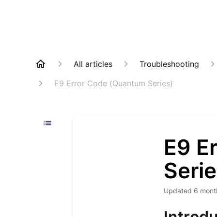
All articles
Troubleshooting
E9 Error Code (Quantum Series)
E9 E
Serie
Updated
6 mont
Introdu