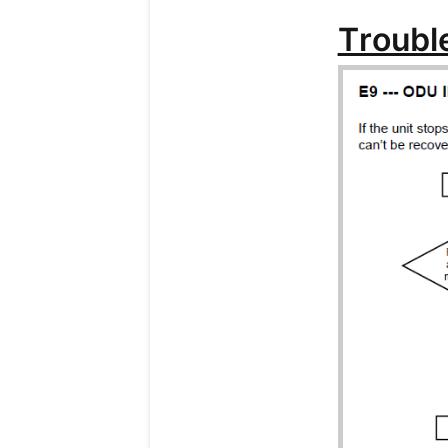
Troubl