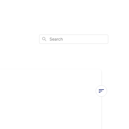
Search
E9
Error
Code
(Quantum