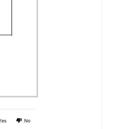
Yes
No