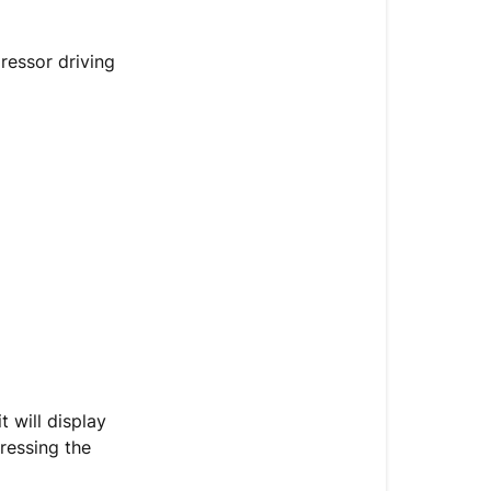
Series)
Introduction
ressor driving
Troubleshoot
Diagram
t will display
ressing the