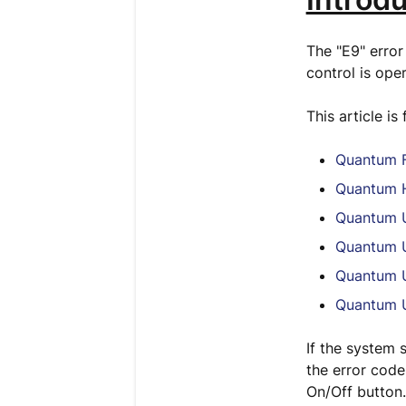
The "E9" error
control is ope
This article is
Quantum F
Quantum H
Quantum U
Quantum U
Quantum U
Quantum U
If the system s
the error code
On/Off button