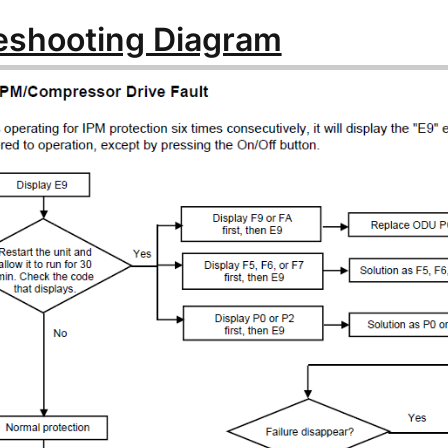
eshooting Diagram