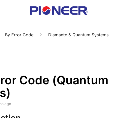
By Error Code
Diamante & Quantum Systems
rror Code (Quantum
s)
hs ago
ction