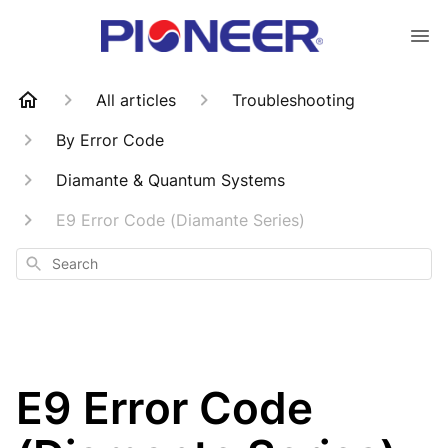
All articles
Troubleshooting
By Error Code
Diamante & Quantum Systems
E9 Error Code (Diamante Series)
Search
E9 Error Code