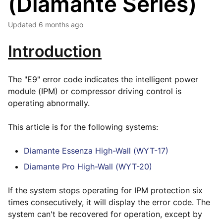
(Diamante Series)
Updated
6 months ago
Introduction
The "E9" error code indicates the intelligent power
module (IPM) or compressor driving control is
operating abnormally.
This article is for the following systems:
Diamante Essenza High-Wall (WYT-17)
Diamante Pro High-Wall (WYT-20)
If the system stops operating for IPM protection six
times consecutively, it will display the error code. The
system can't be recovered for operation, except by