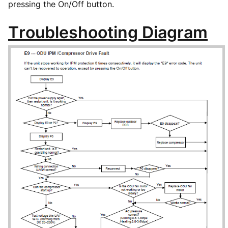
pressing the On/Off button.
Troubleshooting Diagram