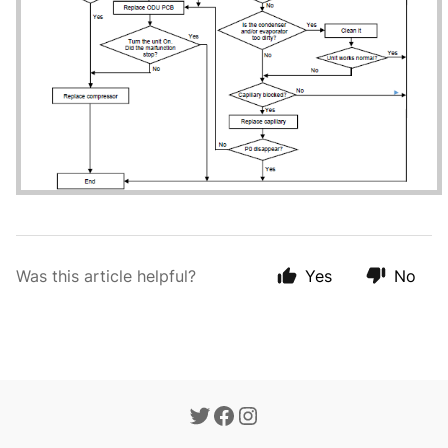
Was this article helpful?
Yes
No