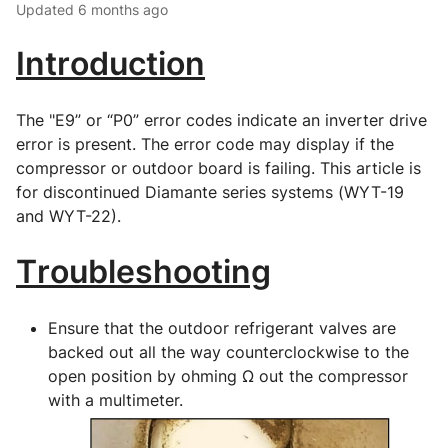
Updated
6 months ago
Introduction
The "E9” or “P0” error codes indicate an inverter drive 
error is present. The error code may display if the 
compressor or outdoor board is failing. This article is 
for discontinued Diamante series systems (WYT-19 
and WYT-22).
Troubleshooting
Ensure that the outdoor refrigerant valves are 
backed out all the way counterclockwise to the 
open position by ohming Ω out the compressor 
with a multimeter.