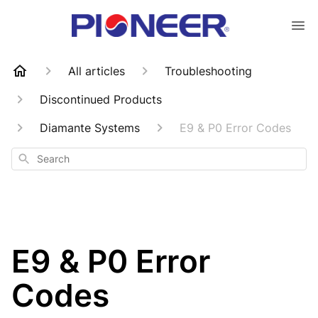
All articles
Troubleshooting
Discontinued Products
Diamante Systems
E9 & P0 Error Codes
Search
E9 & P0 Error
Codes