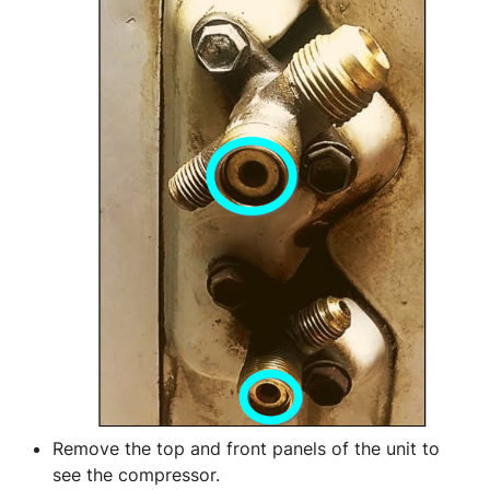
Remove the top and front panels of the unit to 
see the compressor.