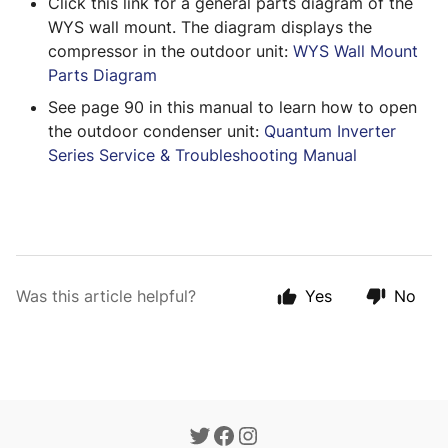
Click this link for a general parts diagram of the 
WYS wall mount. The diagram displays the 
compressor in the outdoor unit: 
WYS Wall Mount 
Parts Diagram
See page 90 in this manual to learn how to open 
the outdoor condenser unit: 
Quantum Inverter 
Series Service & Troubleshooting Manual
Was this article helpful?
Yes
No