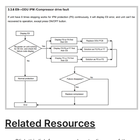
Related Resources