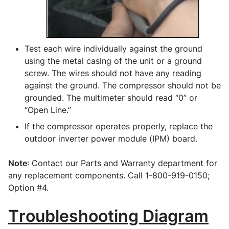
Test each wire individually against the ground 
using the metal casing of the unit or a ground 
screw. The wires should not have any reading 
against the ground. The compressor should not be 
grounded. The multimeter should read “0” or 
“Open Line.”
If the compressor operates properly, replace the 
outdoor inverter power module (IPM) board.
Note
: Contact our Parts and Warranty department for 
any replacement components. Call 1-800-919-0150; 
Option #4.
Troubleshooting Diagram