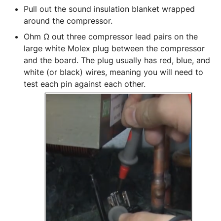
Pull out the sound insulation blanket wrapped 
around the compressor.
Ohm Ω out three compressor lead pairs on the 
large white Molex plug between the compressor 
and the board. The plug usually has red, blue, and 
white (or black) wires, meaning you will need to 
test each pin against each other. 