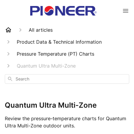
All articles
Product Data & Technical Information
Pressure Temperature (PT) Charts
Quantum Ultra Multi-Zone
Search
Quantum Ultra Multi-Zone
Review the pressure-temperature charts for Quantum
Ultra Multi-Zone outdoor units.