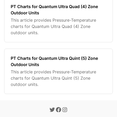
PT Charts for Quantum Ultra Quad (4) Zone
Outdoor Units
This article provides Pressure-Temperature
charts for Quantum Ultra Quad (4) Zone
outdoor units.
PT Charts for Quantum Ultra Quint (5) Zone
Outdoor Units
This article provides Pressure-Temperature
charts for Quantum Ultra Quint (5) Zone
outdoor units.