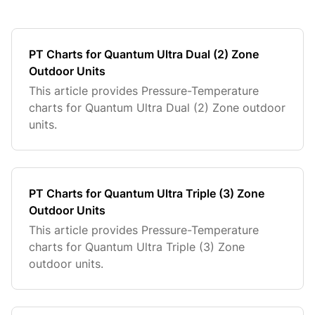
PT Charts for Quantum Ultra Dual (2) Zone
Outdoor Units
This article provides Pressure-Temperature
charts for Quantum Ultra Dual (2) Zone outdoor
units.
PT Charts for Quantum Ultra Triple (3) Zone
Outdoor Units
This article provides Pressure-Temperature
charts for Quantum Ultra Triple (3) Zone
outdoor units.