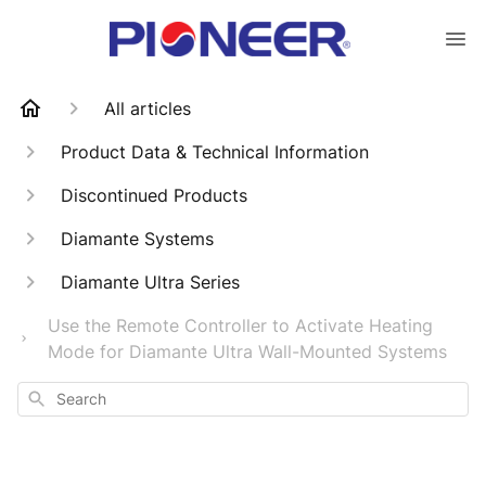
All articles
Product Data & Technical Information
Discontinued Products
Diamante Systems
Diamante Ultra Series
Use the Remote Controller to Activate Heating
Mode for Diamante Ultra Wall-Mounted Systems
Search