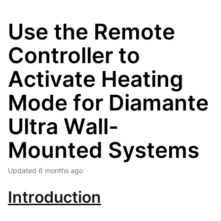
Use the Remote
Controller to
Activate Heating
Mode for Diamante
Ultra Wall-
Mounted Systems
Updated
6 months ago
Introduction