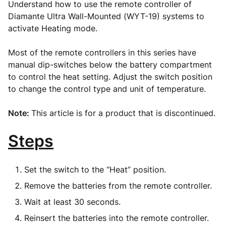
Understand how to use the remote controller of
Diamante Ultra Wall-Mounted (WYT-19) systems to
activate Heating mode.
Most of the remote controllers in this series have
manual dip-switches below the battery compartment
to control the heat setting. Adjust the switch position
to change the control type and unit of temperature.
Note:
This article is for a product that is discontinued.
Steps
Set the switch to the “Heat” position.
Remove the batteries from the remote controller.
Wait at least 30 seconds.
Reinsert the batteries into the remote controller.