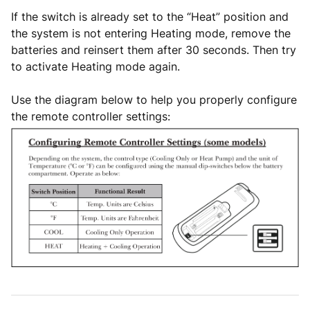
If the switch is already set to the “Heat” position and
the system is not entering Heating mode, remove the
batteries and reinsert them after 30 seconds. Then try
to activate Heating mode again.
Use the diagram below to help you properly configure
the remote controller settings: