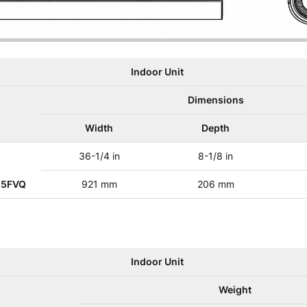
Indoor Unit
Dimensions
Width
Depth
36-1/4 in
8-1/8 in
25FVQ
921 mm
206 mm
Indoor Unit
Weight