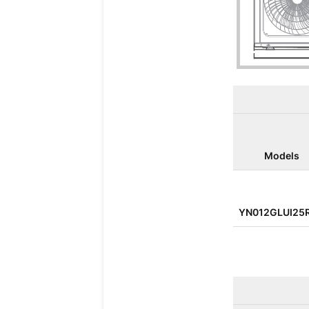
Models
YN012GLUI25