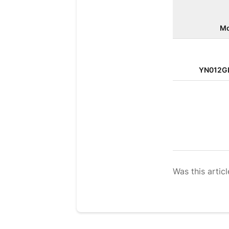
Mo
YN012G
Was this articl