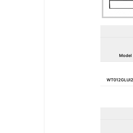
Model
WT012GLUI