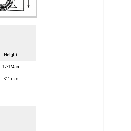
Height
12-1/4 in
311 mm