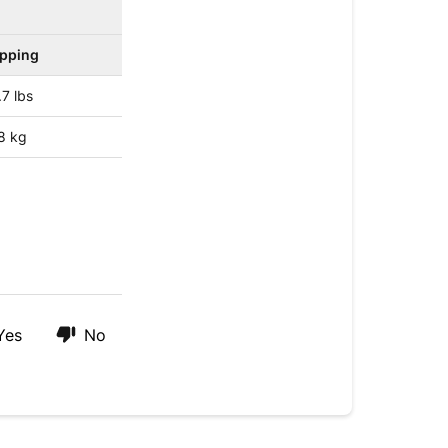
ipping
.7 lbs
8 kg
Yes
No