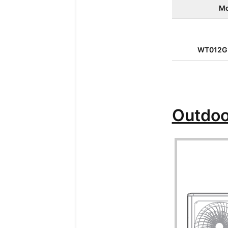
Mo
WT012G
Outdoo