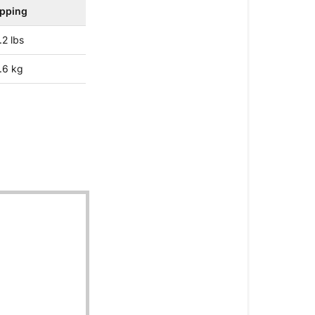
ipping
.2 lbs
.6 kg