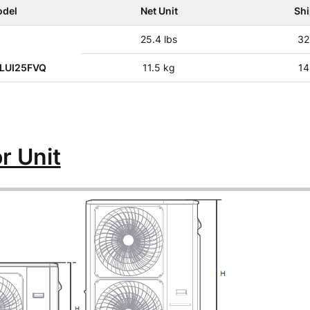
del
Net Unit
Sh
25.4 lbs
32
LUI25FVQ
11.5 kg
14
r Unit