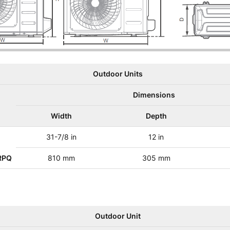
Outdoor Units
Dimensions
Width
Depth
31-7/8 in
12 in
RPQ
810 mm
305 mm
Outdoor Unit