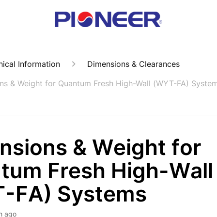
ical Information
Dimensions & Clearances
ns & Weight for Quantum Fresh High-Wall (WYT-FA) Syste
nsions & Weight for
tum Fresh High-Wall
-FA) Systems
h ago