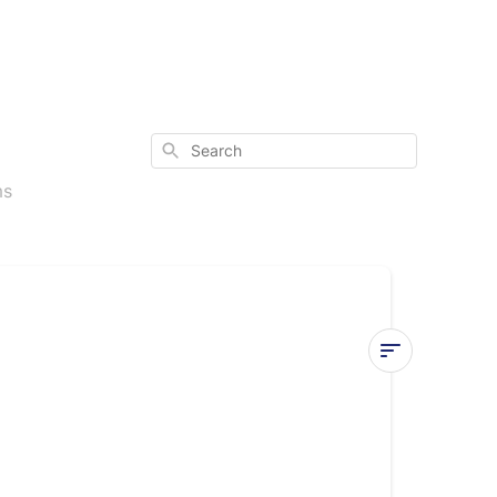
Search
ms
Dimensions
&
Weight
for