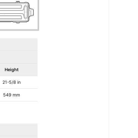
Height
21-5/8 in
549 mm