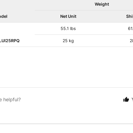
Weight
del
Net Unit
Sh
55.1 lbs
61
LUI25RPQ
25 kg
2
e helpful?