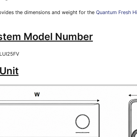
rovides the dimensions and weight for the
Quantum Fresh H
ystem Model Number
LUI25FV
Unit