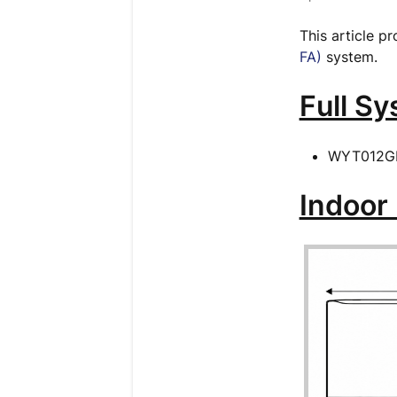
This article p
FA)
system.
Full S
WYT012G
Indoor 