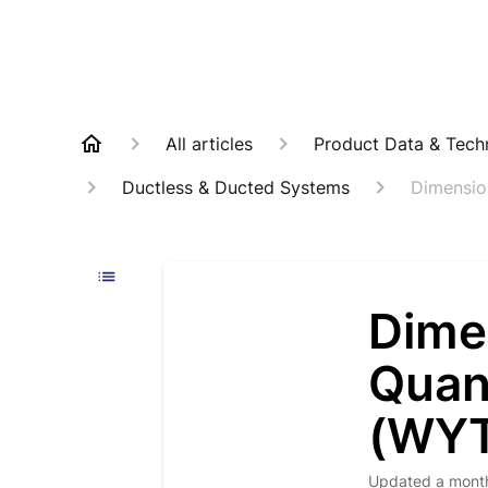
All articles
Product Data & Techn
Ductless & Ducted Systems
Dimensio
Dime
Quan
(WYT
Updated
a mont