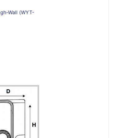
Quantum
Fresh
igh-Wall (WYT-
High-
Wall
(WYT-
FA)
Systems
Full
System
Model
Number
Indoor
Unit
Outdoor
Unit