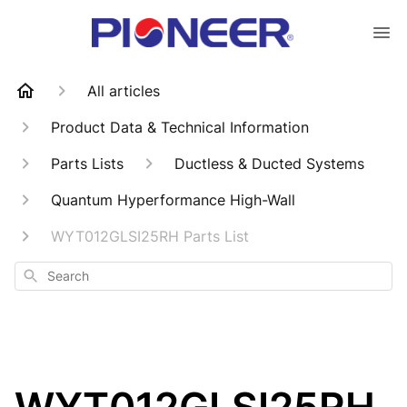
All articles
Product Data & Technical Information
Parts Lists
Ductless & Ducted Systems
Quantum Hyperformance High-Wall
WYT012GLSI25RH Parts List
Search