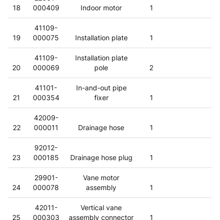
18
000409
Indoor motor
1
41109-
19
000075
Installation plate
1
41109-
Installation plate
20
000069
pole
2
41101-
In-and-out pipe
21
000354
fixer
1
42009-
22
000011
Drainage hose
1
92012-
23
000185
Drainage hose plug
1
29901-
Vane motor
24
000078
assembly
1
42011-
Vertical vane
25
000303
assembly connector
1