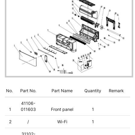
No.
Part No.
Part Name
Quantity
Remark
41106-
1
011603
Front panel
1
2
/
Wi-Fi
1
31102-