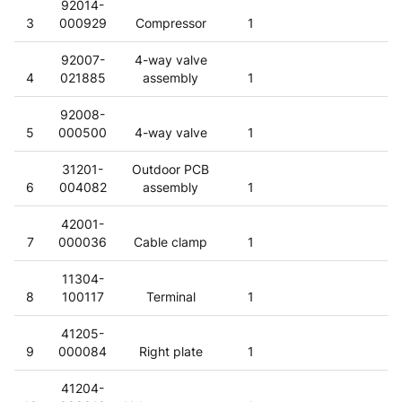
92014-
3
000929
Compressor
1
92007-
4-way valve
4
021885
assembly
1
92008-
5
000500
4-way valve
1
31201-
Outdoor PCB
6
004082
assembly
1
42001-
7
000036
Cable clamp
1
11304-
8
100117
Terminal
1
41205-
9
000084
Right plate
1
41204-