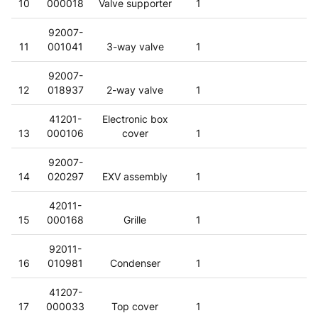
10
000018
Valve supporter
1
92007-
11
001041
3-way valve
1
92007-
12
018937
2-way valve
1
41201-
Electronic box
13
000106
cover
1
92007-
14
020297
EXV assembly
1
42011-
15
000168
Grille
1
92011-
16
010981
Condenser
1
41207-
17
000033
Top cover
1