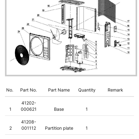
No.
Part No.
Part Name
Quantity
Remark
41202-
1
000621
Base
1
41208-
2
001112
Partition plate
1