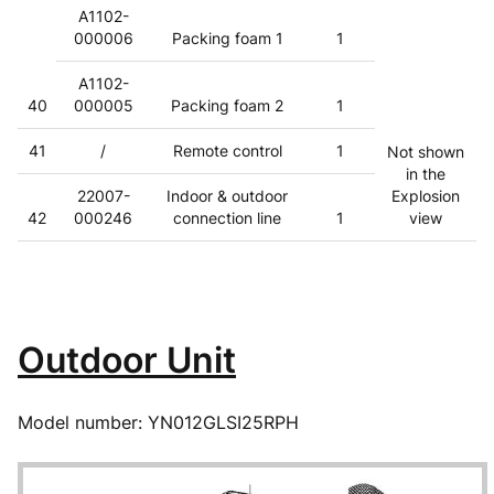
A1102-
000006
Packing foam 1
1
A1102-
40
000005
Packing foam 2
1
41
/
Remote control
1
Not shown
in the
22007-
Indoor & outdoor
Explosion
42
000246
connection line
1
view
Outdoor Unit
Model number: YN012GLSI25RPH