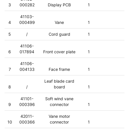
3
000282
Display PCB
1
41103-
4
000499
Vane
1
5
/
Cord guard
1
41106-
6
017894
Front cover plate
1
41106-
7
004133
Face frame
1
Leaf blade card
8
/
board
1
41101-
Soft wind vane
9
000396
connector
1
42011-
Vane motor
10
000366
connector
1