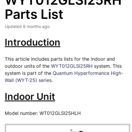
WYT012GLSI25RH
Parts List
Updated
6 months ago
Introduction
This article includes parts lists for the indoor and
outdoor units of the
WYT012GLSI25RH
system. This
system is part of the
Quantum Hyperformance High-
Wall (WYT-25) series
.
Indoor Unit
Model number: WT012GLSI25HLH