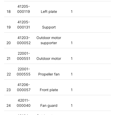
41205-
18
000119
Left plate
1
41205-
19
000131
Support
41203-
Outdoor motor
20
000052
supporter
1
22001-
21
000551
Outdoor motor
1
22001-
22
000555
Propeller fan
1
41206-
23
000057
Front plate
1
42011-
24
000040
Fan guard
1