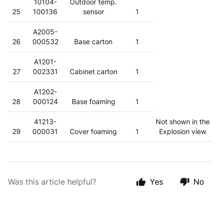
10104-
Outdoor temp.
25
100136
sensor
1
A2005-
26
000532
Base carton
1
A1201-
27
002331
Cabinet carton
1
A1202-
28
000124
Base foaming
1
41213-
Not shown in the
29
000031
Cover foaming
1
Explosion view
Was this article helpful?
Yes
No