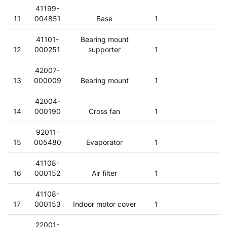
41199-
11
004851
Base
1
41101-
Bearing mount
12
000251
supporter
1
42007-
13
000009
Bearing mount
1
42004-
14
000190
Cross fan
1
92011-
15
005480
Evaporator
1
41108-
16
000152
Air filter
1
41108-
17
000153
Indoor motor cover
1
22001-