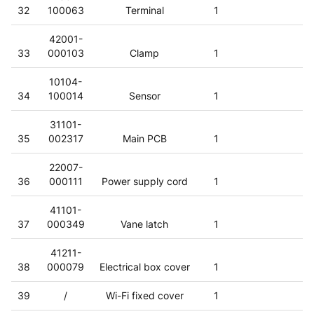
32
100063
Terminal
1
42001-
33
000103
Clamp
1
10104-
34
100014
Sensor
1
31101-
35
002317
Main PCB
1
22007-
36
000111
Power supply cord
1
41101-
37
000349
Vane latch
1
41211-
38
000079
Electrical box cover
1
39
/
Wi-Fi fixed cover
1