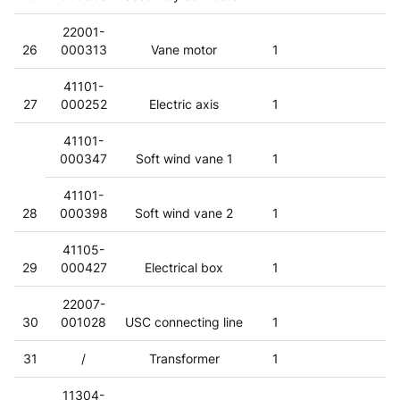
22001-
26
000313
Vane motor
1
41101-
27
000252
Electric axis
1
41101-
000347
Soft wind vane 1
1
41101-
28
000398
Soft wind vane 2
1
41105-
29
000427
Electrical box
1
22007-
30
001028
USC connecting line
1
31
/
Transformer
1
11304-