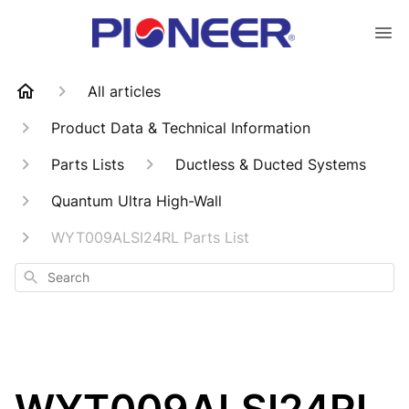
All articles
Product Data & Technical Information
Parts Lists
Ductless & Ducted Systems
Quantum Ultra High-Wall
WYT009ALSI24RL Parts List
Search