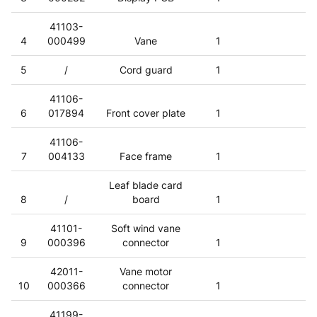
41103-
4
000499
Vane
1
5
/
Cord guard
1
41106-
6
017894
Front cover plate
1
41106-
7
004133
Face frame
1
Leaf blade card
8
/
board
1
41101-
Soft wind vane
9
000396
connector
1
42011-
Vane motor
10
000366
connector
1
41199-