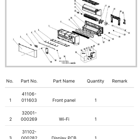
No.
Part No.
Part Name
Quantity
Remark
41106-
1
011603
Front panel
1
32001-
2
000269
Wi-Fi
1
31102-
3
000282
Display PCB
1