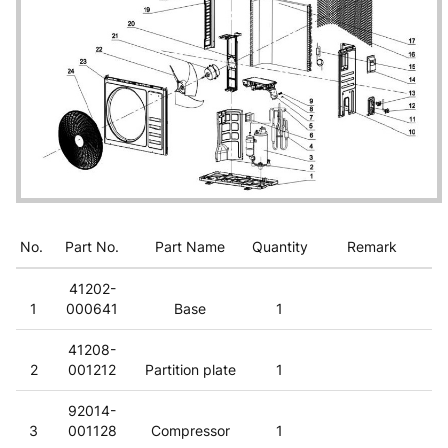
No.
Part No.
Part Name
Quantity
Remark
41202-
1
000641
Base
1
41208-
2
001212
Partition plate
1
92014-
3
001128
Compressor
1