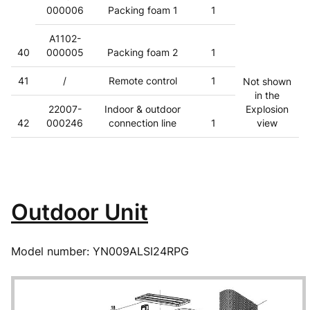
000006
Packing foam 1
1
A1102-
40
000005
Packing foam 2
1
41
/
Remote control
1
Not shown
in the
22007-
Indoor & outdoor
Explosion
42
000246
connection line
1
view
Outdoor Unit
Model number: YN009ALSI24RPG