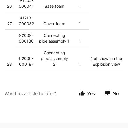
A1202-
26
000041
Base foam
1
41213-
27
000032
Cover foam
1
92009-
Connecting
000180
pipe assembly 1
1
Connecting
92009-
pipe assembly
Not shown in the
28
000187
2
1
Explosion view
Was this article helpful?
Yes
No