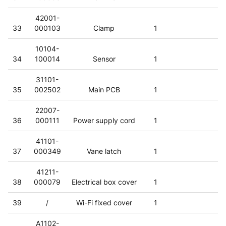
42001-
33
000103
Clamp
1
10104-
34
100014
Sensor
1
31101-
35
002502
Main PCB
1
22007-
36
000111
Power supply cord
1
41101-
37
000349
Vane latch
1
41211-
38
000079
Electrical box cover
1
39
/
Wi-Fi fixed cover
1
A1102-