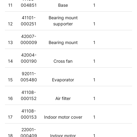
11
004851
Base
1
41101-
Bearing mount
12
000251
supporter
1
42007-
13
000009
Bearing mount
1
42004-
14
000190
Cross fan
1
92011-
15
005480
Evaporator
1
41108-
16
000152
Air filter
1
41108-
17
000153
Indoor motor cover
1
22001-
18
000409
Indoor motor
1