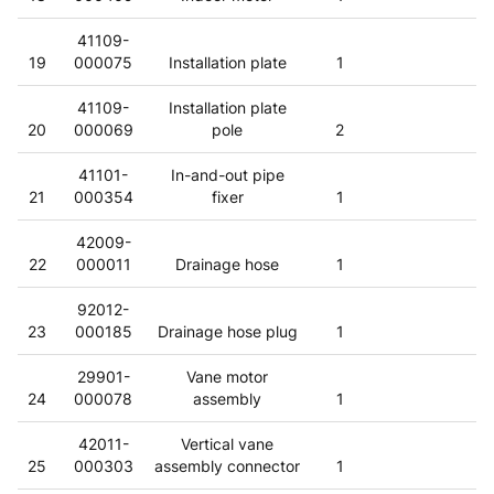
41109-
19
000075
Installation plate
1
41109-
Installation plate
20
000069
pole
2
41101-
In-and-out pipe
21
000354
fixer
1
42009-
22
000011
Drainage hose
1
92012-
23
000185
Drainage hose plug
1
29901-
Vane motor
24
000078
assembly
1
42011-
Vertical vane
25
000303
assembly connector
1