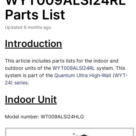
WYT009ALSI24RL
Parts List
Updated
6 months ago
Introduction
This article includes parts lists for the indoor and
outdoor units of the
WYT009ALSI24RL
system. This
system is part of the
Quantum Ultra High-Wall (WYT-
24) series
.
Indoor Unit
Model number: WT009ALSI24HLG