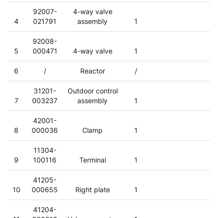
92007-
4-way valve
4
021791
assembly
1
92008-
5
000471
4-way valve
1
6
/
Reactor
/
31201-
Outdoor control
7
003237
assembly
1
42001-
8
000036
Clamp
1
11304-
9
100116
Terminal
1
41205-
10
000655
Right plate
1
41204-