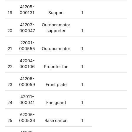
41205-
19
000131
Support
1
41203-
Outdoor motor
20
000047
supporter
1
22001-
21
000555
Outdoor motor
1
42004-
22
000106
Propeller fan
1
41206-
23
000059
Front plate
1
42011-
24
000041
Fan guard
1
A2005-
25
000536
Base carton
1