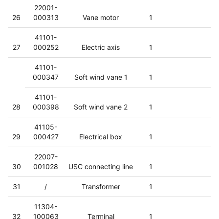
22001-
26
000313
Vane motor
1
41101-
27
000252
Electric axis
1
41101-
000347
Soft wind vane 1
1
41101-
28
000398
Soft wind vane 2
1
41105-
29
000427
Electrical box
1
22007-
30
001028
USC connecting line
1
31
/
Transformer
1
11304-
32
100063
Terminal
1