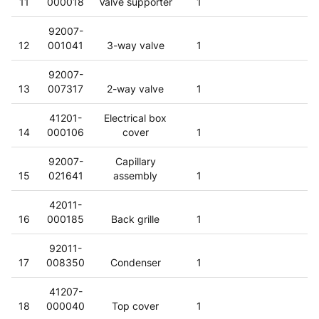
11
000018
Valve supporter
1
92007-
12
001041
3-way valve
1
92007-
13
007317
2-way valve
1
41201-
Electrical box
14
000106
cover
1
92007-
Capillary
15
021641
assembly
1
42011-
16
000185
Back grille
1
92011-
17
008350
Condenser
1
41207-
18
000040
Top cover
1