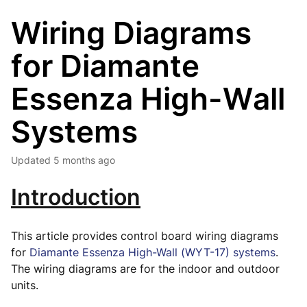
Wiring Diagrams
for Diamante
Essenza High-Wall
Systems
Updated
5 months ago
Introduction
This article provides control board wiring diagrams
for
Diamante Essenza High-Wall (WYT-17) systems
.
The wiring diagrams are for the indoor and outdoor
units.