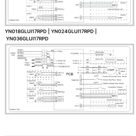
YN018GLUI17RPD | YN024GLUI17RPD |
YN036GLUI17RPD