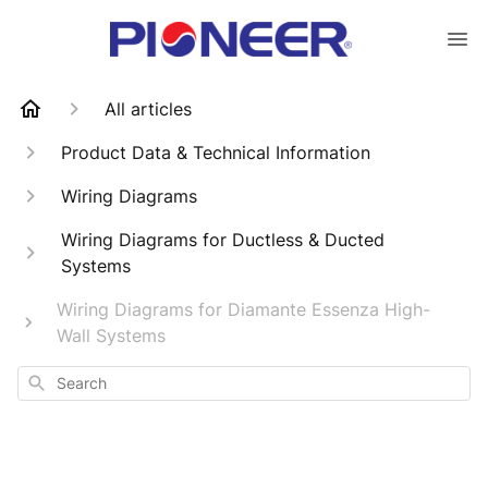
All articles
Product Data & Technical Information
Wiring Diagrams
Wiring Diagrams for Ductless & Ducted
Systems
Wiring Diagrams for Diamante Essenza High-
Wall Systems
Search