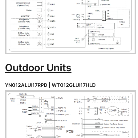
Outdoor Units
YN012ALUI17RPD |
WT012GLUI17HLD