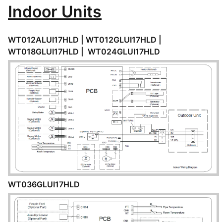
Indoor Units
WT012ALUI17HLD | WT012GLUI17HLD |
WT018GLUI17HLD | WT024GLUI17HLD
WT036GLUI17HLD