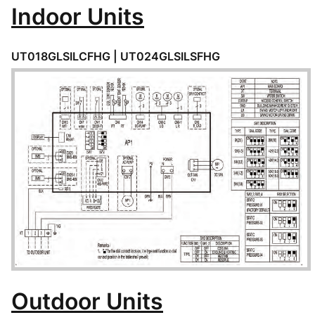
Indoor Units
UT018GLSILCFHG | UT024GLSILSFHG
Outdoor Units