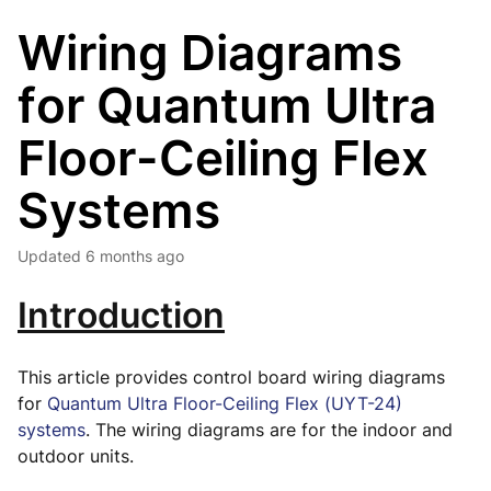
Wiring Diagrams
for Quantum Ultra
Floor-Ceiling Flex
Systems
Updated
6 months ago
Introduction
This article provides control board wiring diagrams
for
Quantum Ultra Floor-Ceiling Flex (UYT-24)
systems
. The wiring diagrams are for the indoor and
outdoor units.