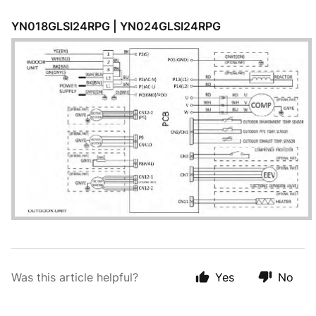
YN018GLSI24RPG | YN024GLSI24RPG
Was this article helpful?
Yes
No