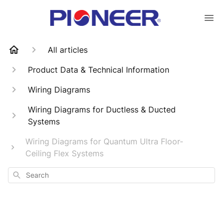
All articles
Product Data & Technical Information
Wiring Diagrams
Wiring Diagrams for Ductless & Ducted
Systems
Wiring Diagrams for Quantum Ultra Floor-
Ceiling Flex Systems
Search