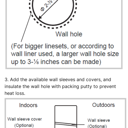
3. Add the available wall sleeves and covers, and
insulate the wall hole with packing putty to prevent
heat loss.