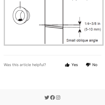
Was this article helpful?
Yes
No