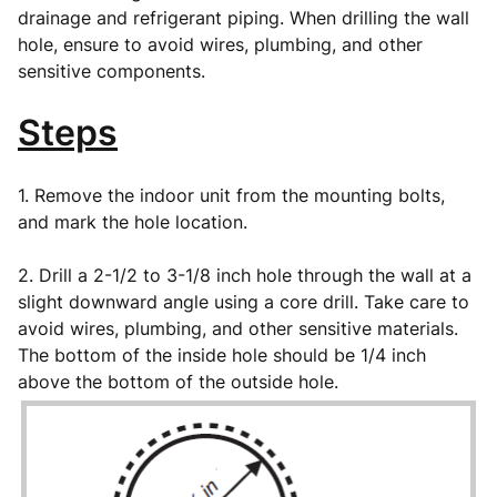
drainage and refrigerant piping. When drilling the wall
hole, ensure to avoid wires, plumbing, and other
sensitive components.
Steps
1. Remove the indoor unit from the mounting bolts,
and mark the hole location.
2. Drill a 2-1/2 to 3-1/8 inch hole through the wall at a
slight downward angle using a core drill. Take care to
avoid wires, plumbing, and other sensitive materials.
The bottom of the inside hole should be 1/4 inch
above the bottom of the outside hole.