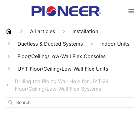
All articles
Installation
Ductless & Ducted Systems
Indoor Units
Floor/Ceiling/Low-Wall Flex Consoles
UYT Floor/Ceiling/Low-Wall Flex Units
Drilling the Piping Wall Hole for UYT-24
Floor/Ceiling/Low-Wall Flex Systems
Search