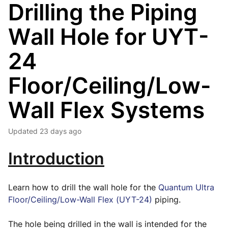
Drilling the Piping
Wall Hole for UYT-
24
Floor/Ceiling/Low-
Wall Flex Systems
Updated
23 days ago
Introduction
Learn how to drill the wall hole for the
Quantum Ultra
Floor/Ceiling/Low-Wall Flex (UYT-24)
piping.
The hole being drilled in the wall is intended for the