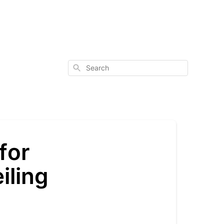
Search
for
iling