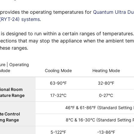
e provides the operating temperatures for
Quantum Ultra Du
(RYT-24) systems
.
is designed to run within a certain ranges of temperatures
otections that may stop the appliance when the ambient te
these ranges.
re | Operating
Mode
Cooling Mode
Heating Mode
63-90°F
32-80°F
ional Room
ature Range
17-32°C
0-27°C
46°F & 61-86°F (Standard Setting
e Control
ing Range
8°C & 16-30°C (Standard Setting 
5-122°F
-13-86°F