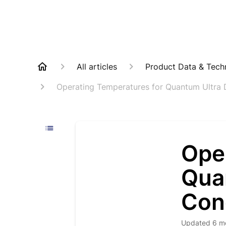
All articles
Product Data & Techn
Operating Temperatures for Quantum Ultra 
Ope
Qua
Con
Updated
6 m