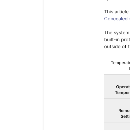
This articl
Concealed 
The system 
built-in pr
outside of 
Temperatu
Operat
Temper
Remot
Sett