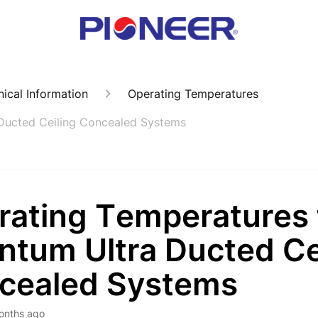
ical Information
Operating Temperatures
Ducted Ceiling Concealed Systems
rating Temperatures 
ntum Ultra Ducted Ce
cealed Systems
onths ago