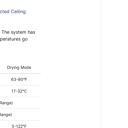
cted Ceiling
. The system has
mperatures go
Drying Mode
63-90°F
17-32°C
 Range)
Range)
5-122°F