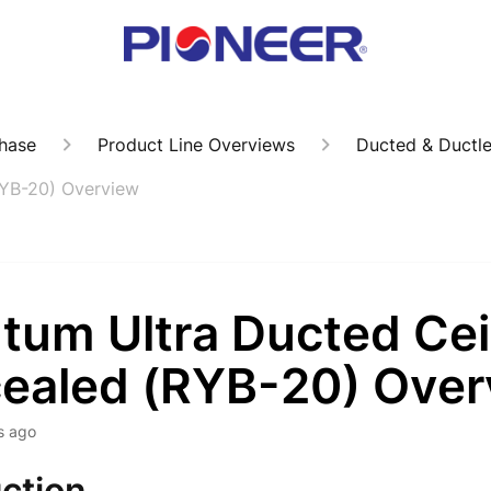
hase
Product Line Overviews
Ducted & Ductl
RYB-20) Overview
tum Ultra Ducted Cei
ealed (RYB-20) Over
s ago
ction