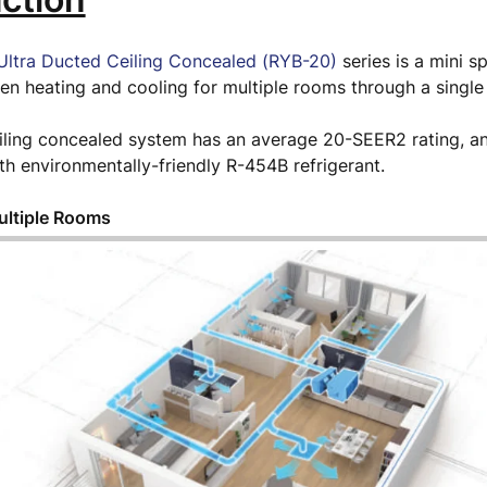
ltra Ducted Ceiling Concealed (RYB-20)
series is a mini s
en heating and cooling for multiple rooms through a single
ling concealed system has an average 20-SEER2 rating, an
h environmentally-friendly R-454B refrigerant.
ultiple Rooms