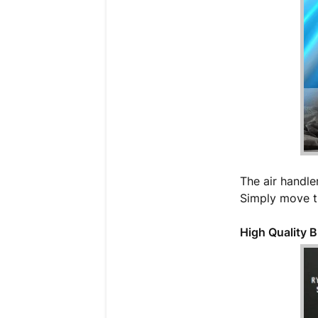
The air handler
Simply move th
High Quality 