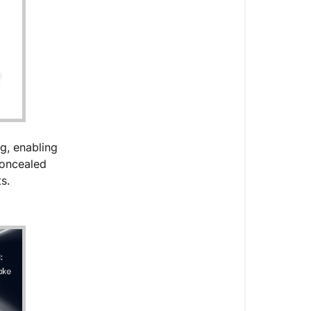
g, enabling
concealed
ts.