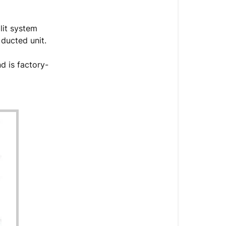
Concealed
(RYB-
plit system
20)
 ducted unit.
Overview
Introduction
d is factory-
System
Components
Accessories
&
Components