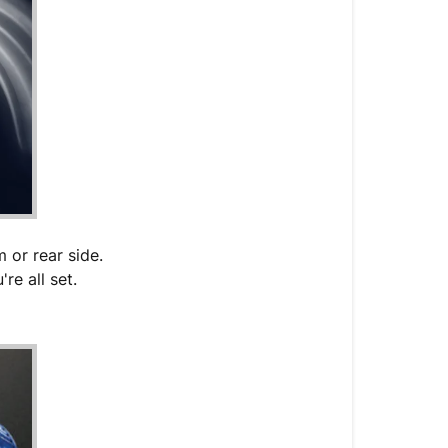
 or rear side.
re all set.