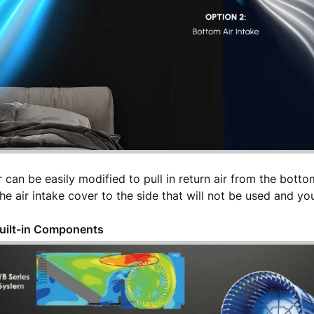
 can be easily modified to pull in return air from the bottom
e air intake cover to the side that will not be used and you'
Built-in Components