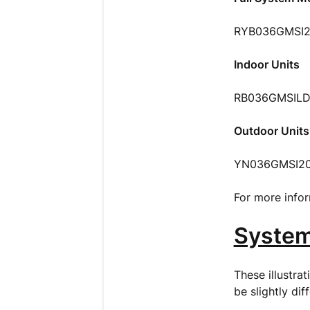
RYB036GMSI2
Indoor Units
RB036GMSILD
Outdoor Units
YN036GMSI2
For more infor
Syste
These illustra
be slightly dif