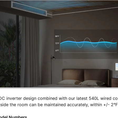
 DC inverter design combined with our latest 540L wired cont
side the room can be maintained accurately, within +/- 2°F
Model Numbers