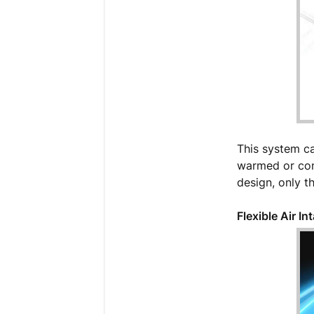
This system ca
warmed or cond
design, only th
Flexible Air In