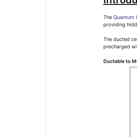
The
Quantum U
providing hidd
The ducted cei
precharged wit
Ductable to M