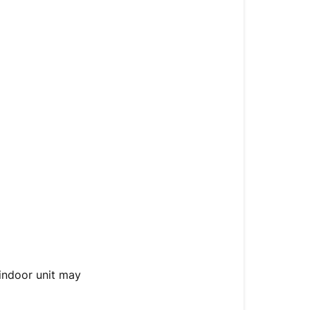
 indoor unit may