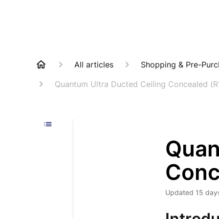
All articles
Shopping & Pre-Purc
Quantum Ultra Ducted Ceiling Concealed (
Quan
Conc
Updated
15 day
Introdu