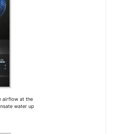
 airflow at the
densate water up