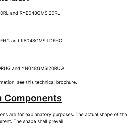
0RL and RYB048GMSI20RL
FHG and RB048GMSILDFHG
0RUG and YN048GMSI20RUG
mation, see this technical brochure.
m Components
tions are for explanatory purposes. The actual shape of the
ferent. The shape shall prevail.