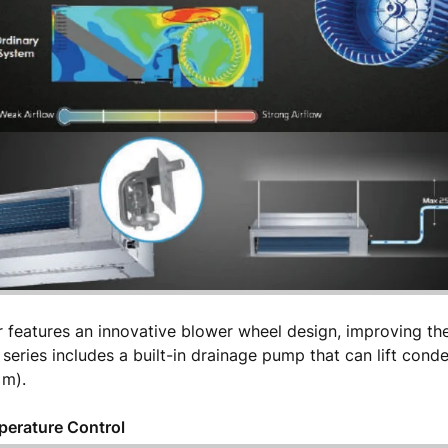
r features an innovative blower wheel design, improving the
is series includes a built-in drainage pump that can lift con
1 m).
perature Control