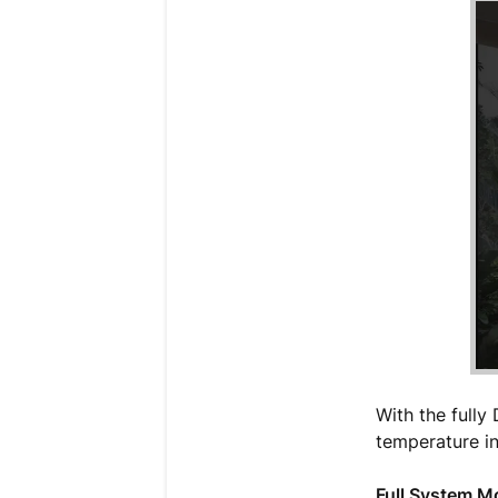
With the fully
temperature in
Full System 