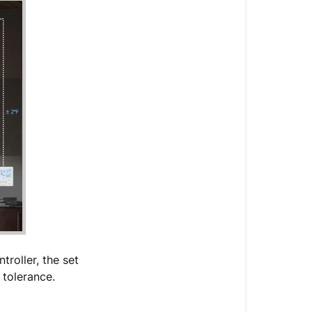
roller, the set
 tolerance.