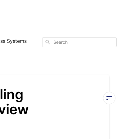
ess Systems
Search
ling
view
Quantum
Ultra
Ducted
Ceiling