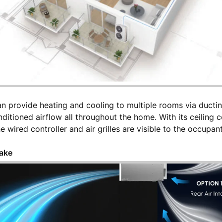
n provide heating and cooling to multiple rooms via ductin
itioned airflow all throughout the home. With its ceiling 
e wired controller and air grilles are visible to the occupan
take