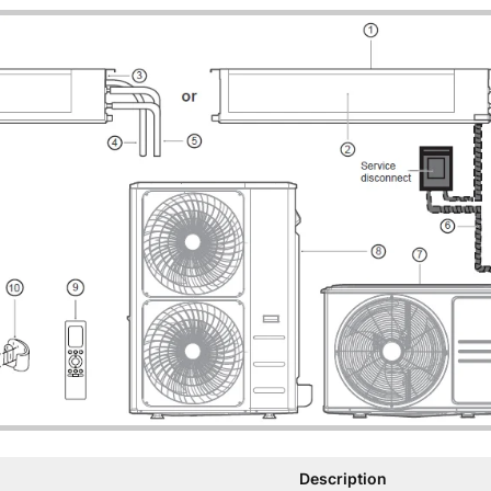
Description