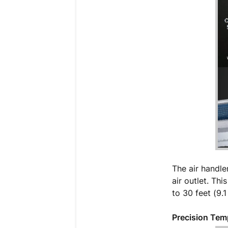
The air handle
air outlet. Th
to 30 feet (9.
Precision Tem