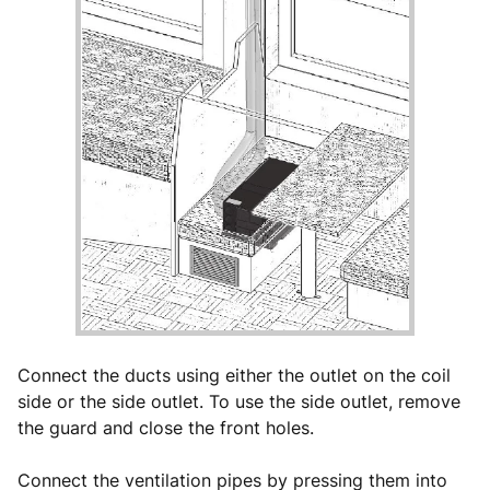
Connect the ducts using either the outlet on the coil
side or the side outlet. To use the side outlet, remove
the guard and close the front holes.
Connect the ventilation pipes by pressing them into