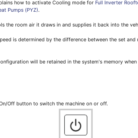
xplains how to activate Cooling mode for
Full Inverter Roof
eat Pumps (PYZ)
.
s the room air it draws in and supplies it back into the veh
speed is determined by the difference between the set and
onfiguration will be retained in the system's memory when 
.
On/Off button to switch the machine on or off.