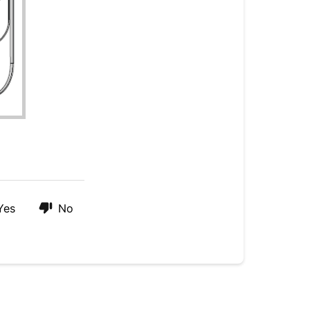
Yes
No