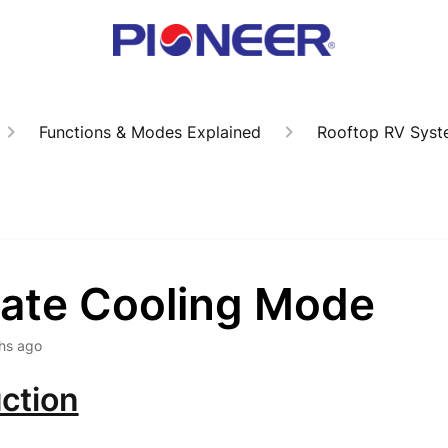
Functions & Modes Explained
Rooftop RV Syst
vate Cooling Mode
hs ago
ction