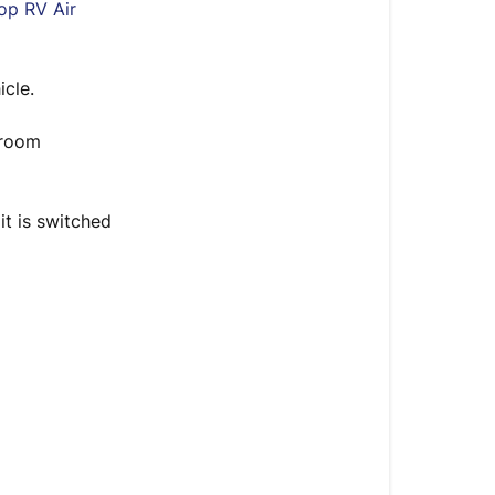
Introduction
top RV Air
Steps
icle.
 room
it is switched