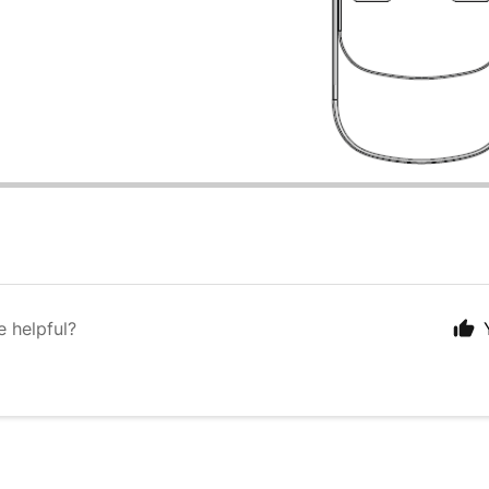
e helpful?