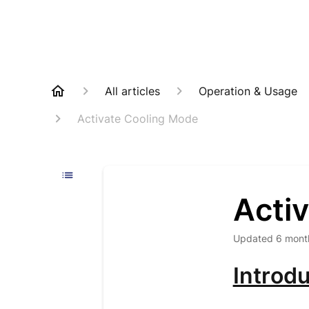
All articles
Operation & Usage
Activate Cooling Mode
Acti
Updated
6 mont
Introdu