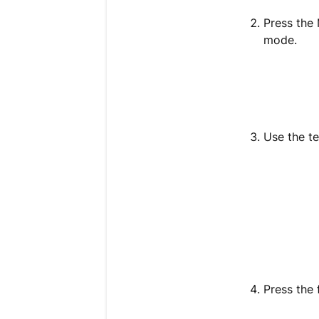
Press the
mode.
Use the te
Press the 