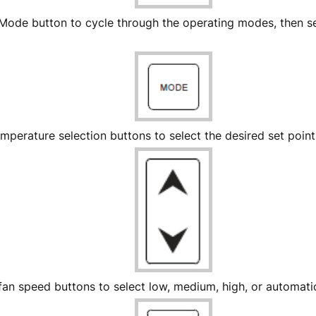
 Mode button to cycle through the operating modes, then s
mperature selection buttons to select the desired set poin
fan speed buttons to select low, medium, high, or automat