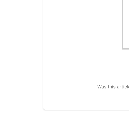
Was this articl