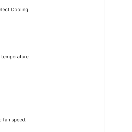
elect Cooling
t temperature.
ic fan speed.