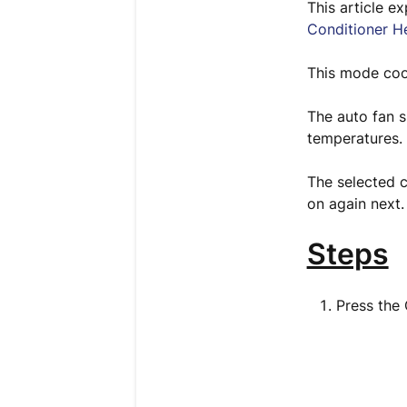
This article e
Conditioner H
This mode cool
The auto fan 
temperatures.
The selected c
on again next
Steps
Press the 