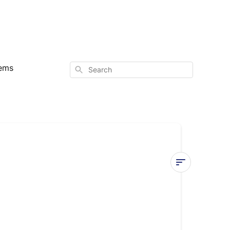
ems
Search
Activate
Cooling
Mode