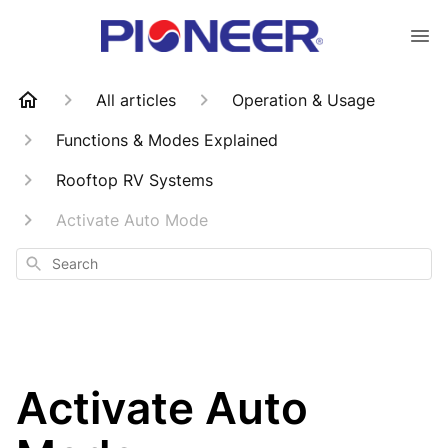
All articles
Operation & Usage
Functions & Modes Explained
Rooftop RV Systems
Activate Auto Mode
Search
Activate Auto