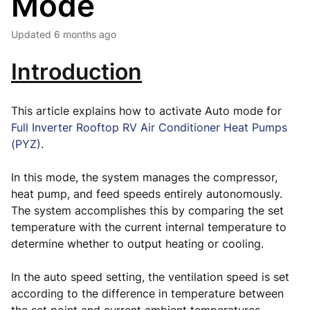
Mode
Updated
6 months ago
Introduction
This article explains how to activate Auto mode for
Full Inverter Rooftop RV Air Conditioner Heat Pumps
(PYZ)
.
In this mode, the system manages the compressor,
heat pump, and feed speeds entirely autonomously.
The system accomplishes this by comparing the set
temperature with the current internal temperature to
determine whether to output heating or cooling.
In the auto speed setting, the ventilation speed is set
according to the difference in temperature between