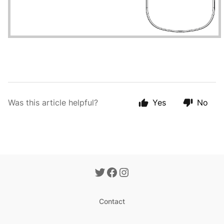
Was this article helpful?
Yes
No
Contact