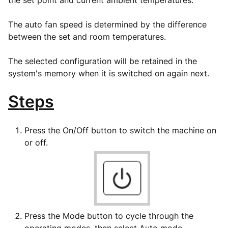
the set point and current ambient temperatures.
The auto fan speed is determined by the difference
between the set and room temperatures.
The selected configuration will be retained in the
system's memory when it is switched on again next.
Steps
Press the On/Off button to switch the machine on
or off.
Press the Mode button to cycle through the