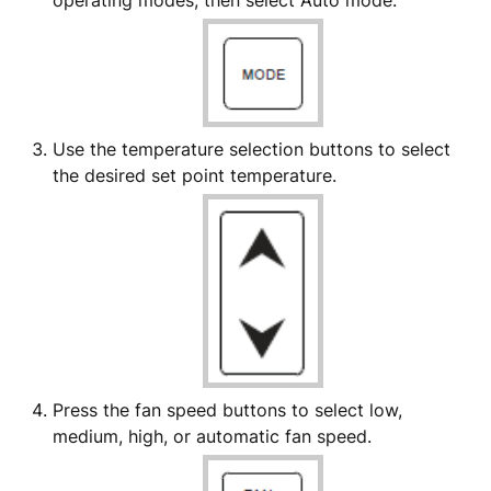
operating modes, then select Auto mode.
Use the temperature selection buttons to select
the desired set point temperature.
Press the fan speed buttons to select low,
medium, high, or automatic fan speed.