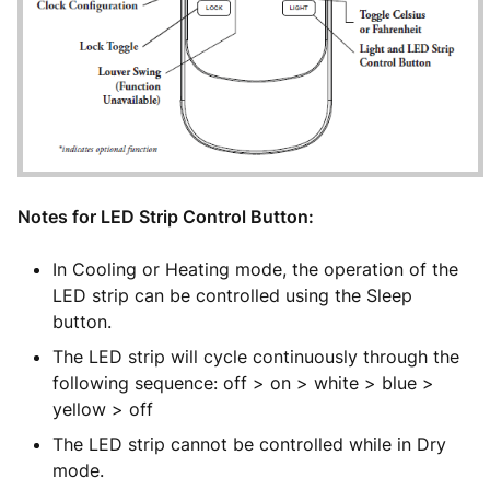
Notes for LED Strip Control Button:
In Cooling or Heating mode, the operation of the
LED strip can be controlled using the Sleep
button.
The LED strip will cycle continuously through the
following sequence: off > on > white > blue >
yellow > off
The LED strip cannot be controlled while in Dry
mode.