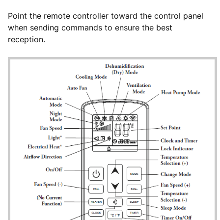
Point the remote controller toward the control panel
when sending commands to ensure the best
reception.