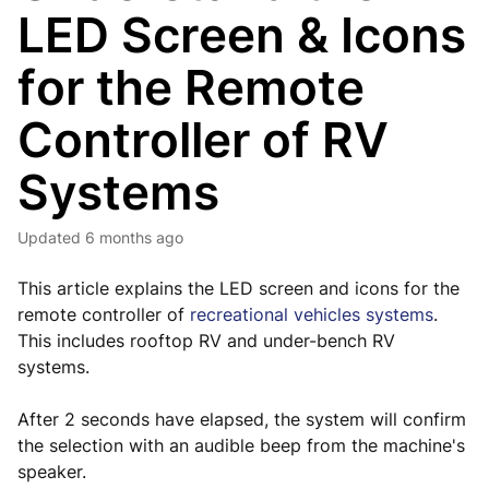
LED Screen & Icons
for the Remote
Controller of RV
Systems
Updated
6 months ago
This article explains the LED screen and icons for the
remote controller of
recreational vehicles systems
.
This includes rooftop RV and under-bench RV
systems.
After 2 seconds have elapsed, the system will confirm
the selection with an audible beep from the machine's
speaker.