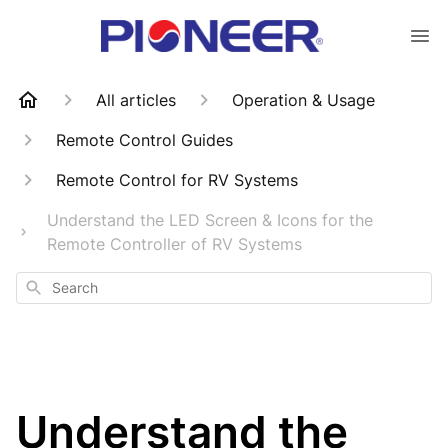
All articles
Operation & Usage
Remote Control Guides
Remote Control for RV Systems
Understand the LED Screen & Icons for the
Remote Controller of RV Systems
Search
Understand the