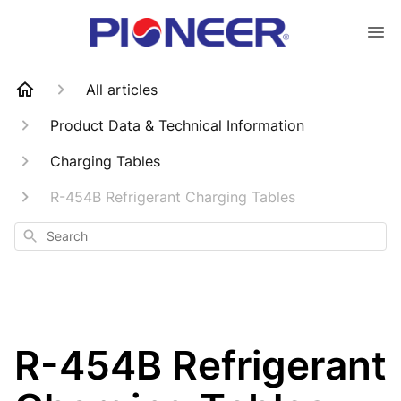
All articles
Product Data & Technical Information
Charging Tables
R-454B Refrigerant Charging Tables
Search
R-454B Refrigerant