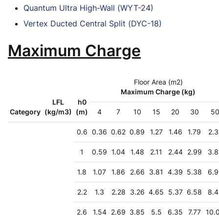
Quantum Ultra High-Wall (WYT-24)
Vertex Ducted Central Split (DYC-18)
Maximum Charge
Floor Area (m2)
Maximum Charge (kg)
LFL
h0
Category
(kg/m3)
(m)
4
7
10
15
20
30
5
0.6
0.36
0.62
0.89
1.27
1.46
1.79
2.3
1
0.59
1.04
1.48
2.11
2.44
2.99
3.8
1.8
1.07
1.86
2.66
3.81
4.39
5.38
6.9
2.2
1.3
2.28
3.26
4.65
5.37
6.58
8.4
2.6
1.54
2.69
3.85
5.5
6.35
7.77
10.