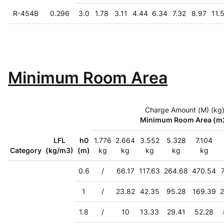
R-454B
0.296
3.0
1.78
3.11
4.44
6.34
7.32
8.97
11.
Minimum Room Area
Charge Amount (M) (kg
Minimum Room Area (m
LFL
h0
1.776
2.664
3.552
5.328
7.104
Category
(kg/m3)
(m)
kg
kg
kg
kg
kg
0.6
/
66.17
117.63
264.68
470.54
1
/
23.82
42.35
95.28
169.39
2
1.8
/
10
13.33
29.41
52.28