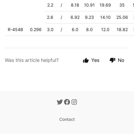
2.2
/
8.18
10.91
19.69
35
2.6
/
6.92
9.23
14.10
25.06
R-454B
0.296
3.0
/
6.0
8.0
12.0
18.82
Was this article helpful?
Yes
No
Contact