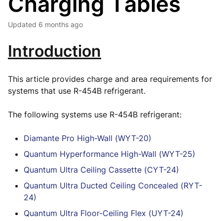
Charging Tables
Updated
6 months ago
Introduction
This article provides charge and area requirements for
systems that use R-454B refrigerant.
The following systems use R-454B refrigerant:
Diamante Pro High-Wall (WYT-20)
Quantum Hyperformance High-Wall (WYT-25)
Quantum Ultra Ceiling Cassette (CYT-24)
Quantum Ultra Ducted Ceiling Concealed (RYT-
24)
Quantum Ultra Floor-Ceiling Flex (UYT-24)