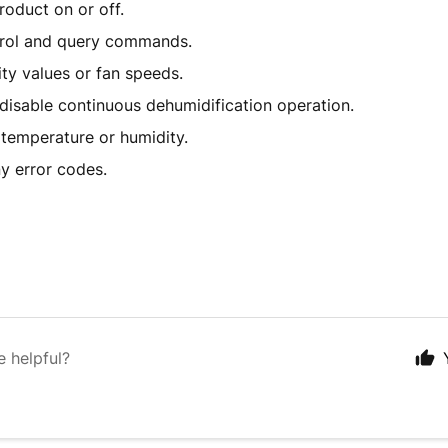
roduct on or off.
rol and query commands.
ty values or fan speeds.
disable continuous dehumidification operation.
 temperature or humidity.
ny error codes.
e helpful?