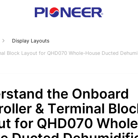
Display Layouts
inal Block Layout for QHD070 Whole-House Ducted Dehumid
rstand the Onboard
oller & Terminal Bloc
ut for QHD070 Whole