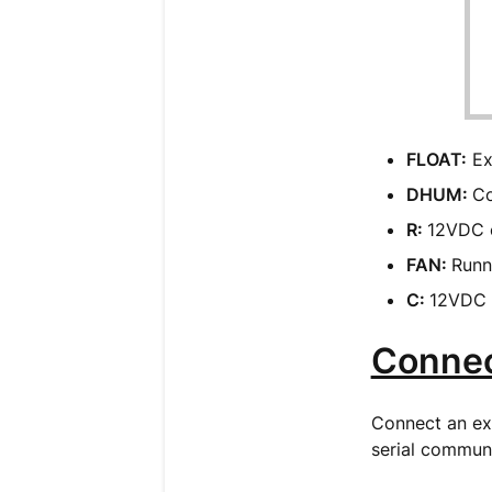
FLOAT:
Ext
DHUM:
Co
R:
12VDC o
FAN:
Runn
C:
12VDC o
Connec
Connect an ext
serial communi