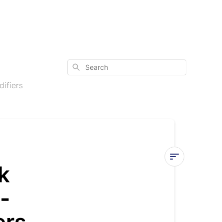
Search
ifiers
k
Understand
-
the
Onboard
Controller