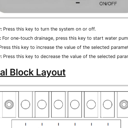
y:
Press this key to turn the system on or off.
:
For one-touch drainage, press this key to start water pu
Press this key to increase the value of the selected parame
y:
Press this key to decrease the value of the selected par
al Block Layout