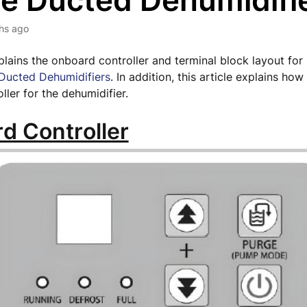
e Ducted Dehumidifi
hs ago
xplains the onboard controller and terminal block layout for
ucted Dehumidifiers
. In addition, this article explains ho
oller for the dehumidifier.
d Controller