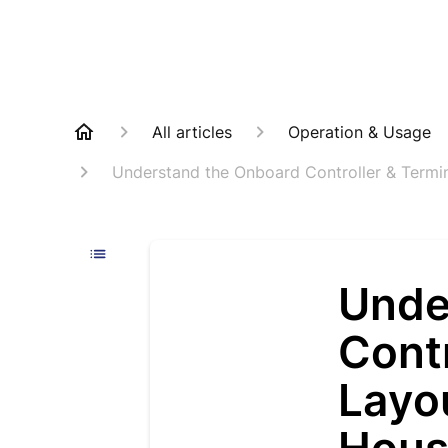
All articles
Operation & Usage
Understand the Onboard Controller & Term
Unde
Contr
Layo