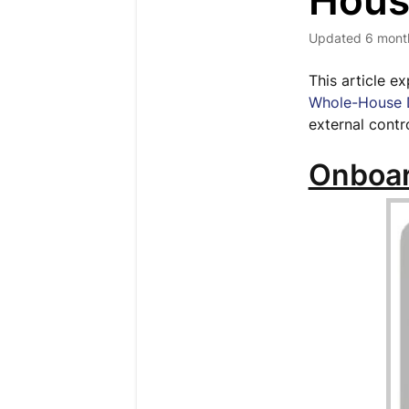
Hous
Updated
6 mont
This article e
Whole-House D
external contr
Onboar