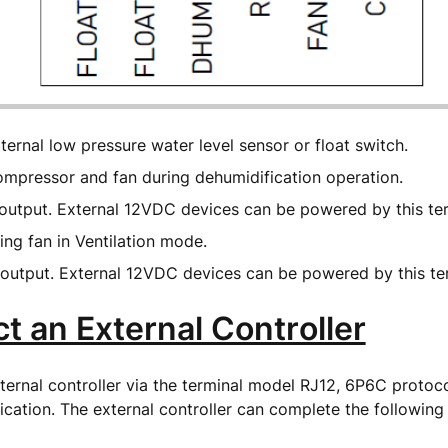
ernal low pressure water level sensor or float switch.
mpressor and fan during dehumidification operation.
utput. External 12VDC devices can be powered by this te
ing fan in Ventilation mode.
utput. External 12VDC devices can be powered by this te
t an External Controller
ernal controller via the terminal model RJ12, 6P6C protoc
cation. The external controller can complete the following