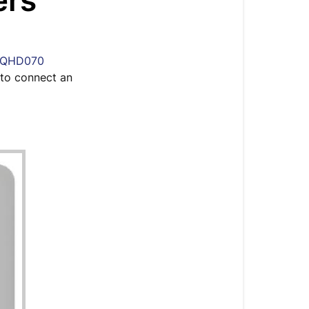
ers
&
Terminal
Block
Layout
QHD070
for
w to connect an
QHD070
Whole-
House
Ducted
Dehumidifier
Onboard
Controller
Terminal
Block
Layout
Connect
an