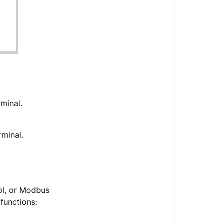
rminal.
rminal.
ol, or Modbus
 functions: