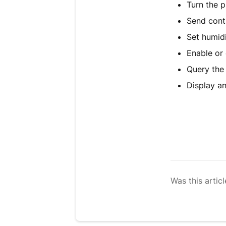
Turn the p
Send cont
Set humidi
Enable or 
Query the
Display a
Was this articl