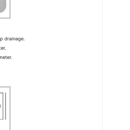
External
Controller
mp drainage.
ter.
ameter.