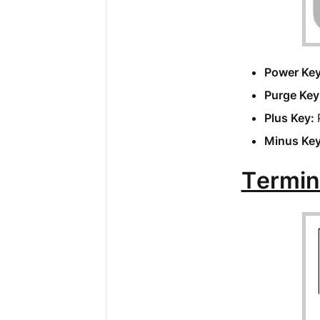
Power Ke
Purge Key
Plus Key:
Minus Ke
Termin