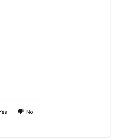
Yes
No