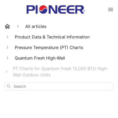
All articles
Product Data & Technical Information
Pressure Temperature (PT) Charts
Quantum Fresh High-Wall
PT Charts for Quantum Fresh 12,000 BTU High-
Wall Outdoor Units
Search