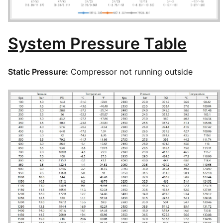
System Pressure Table
Static Pressure:
Compressor not running outside