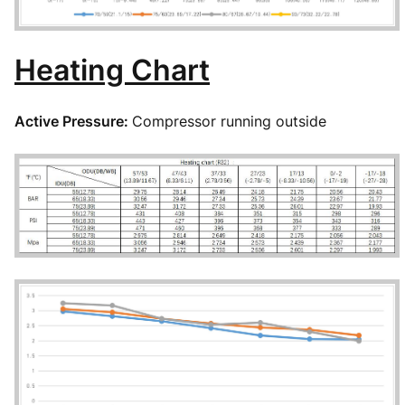
Heating Chart
Active Pressure:
Compressor running outside