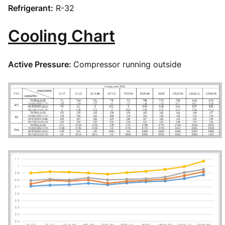
Refrigerant:
R-32
Cooling Chart
Active Pressure:
Compressor running outside