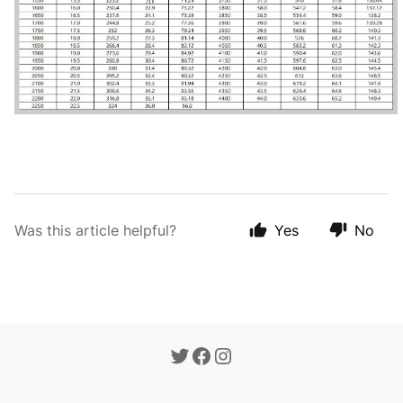
Was this article helpful?
Yes
No