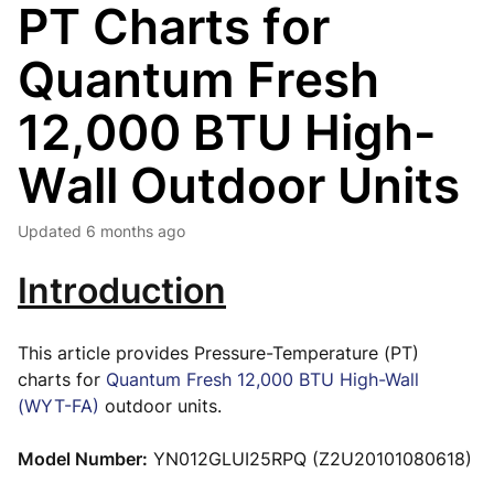
PT Charts for
Quantum Fresh
12,000 BTU High-
Wall Outdoor Units
Updated
6 months ago
Introduction
This article provides Pressure-Temperature (PT)
charts for
Quantum Fresh 12,000 BTU High-Wall
(WYT-FA)
outdoor units.
Model Number:
YN012GLUI25RPQ (Z2U20101080618)