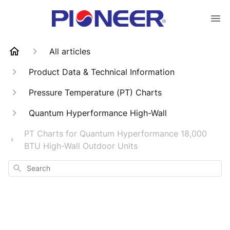
All articles
Product Data & Technical Information
Pressure Temperature (PT) Charts
Quantum Hyperformance High-Wall
PT Charts for Quantum Hyperformance 18,000
BTU High-Wall Outdoor Units
Search