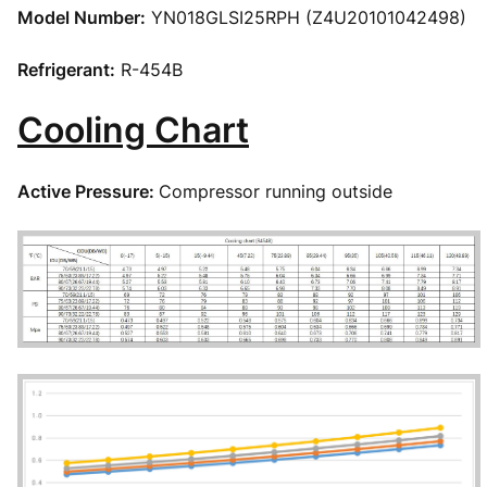
Model Number:
YN018GLSI25RPH (Z4U20101042498)
Refrigerant:
R-454B
Cooling Chart
Active Pressure:
Compressor running outside