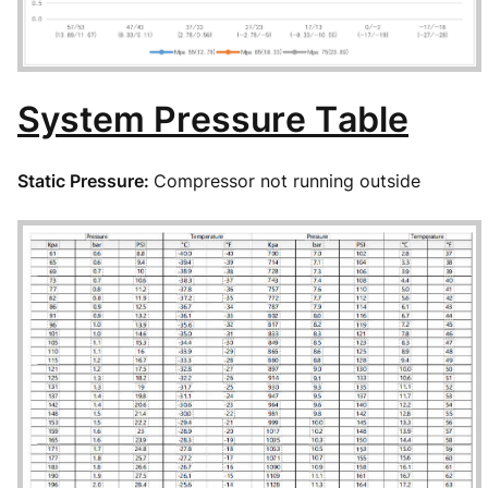
System Pressure Table
Static Pressure:
Compressor not running outside