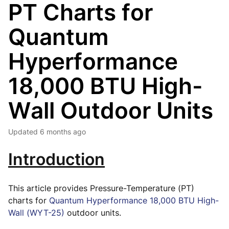
PT Charts for
Quantum
Hyperformance
18,000 BTU High-
Wall Outdoor Units
Updated
6 months ago
Introduction
This article provides Pressure-Temperature (PT)
charts for
Quantum Hyperformance 18,000 BTU High-
Wall (WYT-25)
outdoor units.