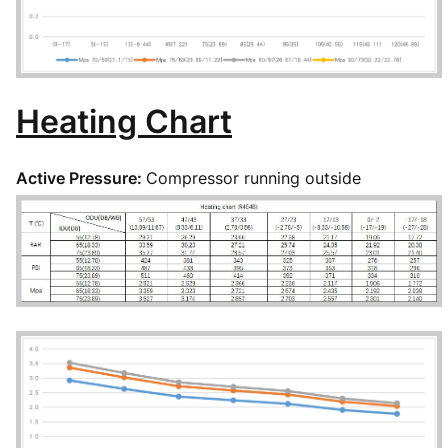
Heating Chart
Active Pressure:
Compressor running outside