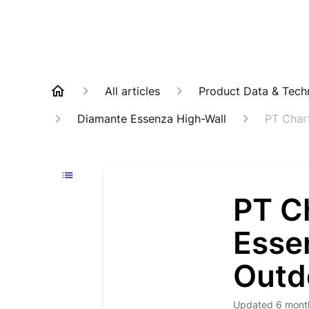
All articles
Product Data & Techn
Diamante Essenza High-Wall
PT Char
PT C
Esse
Outd
Updated
6 mont