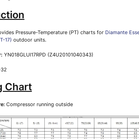
ction
rovides Pressure-Temperature (PT) charts for
Diamante Ess
T-17)
outdoor units.
:
YN018GLUI17RPD (Z4U20101040343)
-32
g Chart
re:
Compressor running outside