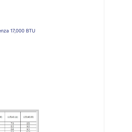
Essenza
17,000
BTU
High-
enza 17,000 BTU
Wall
Outdoor
Units
Introduction
Cooling
Chart
Heating
Chart
System
Pressure
Table