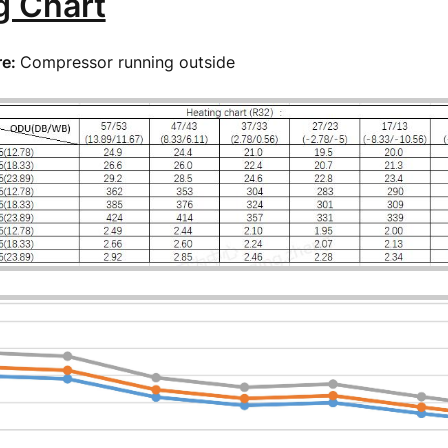
g Chart
re:
Compressor running outside