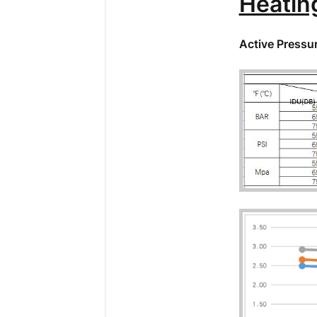
Heatin
Active Pressu