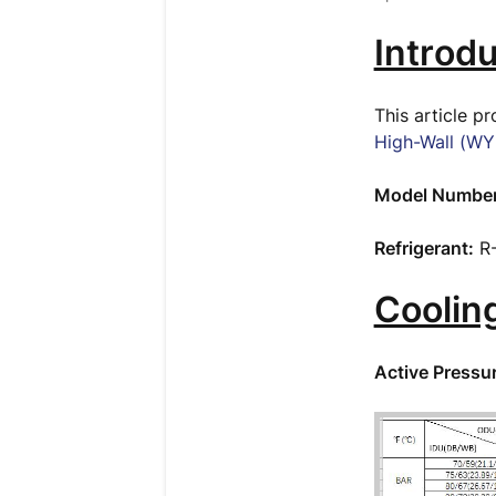
Introdu
This article p
High-Wall (WY
Model Number
Refrigerant:
R
Coolin
Active Pressu