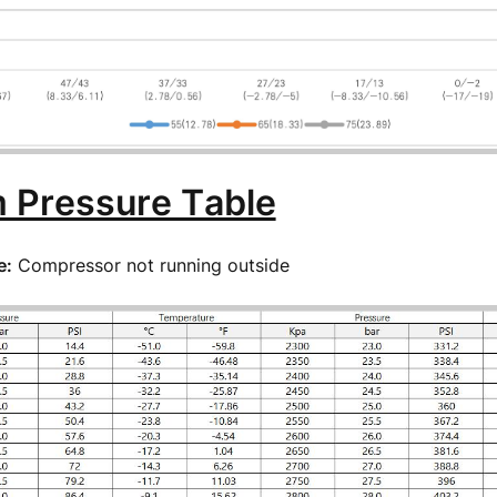
 Pressure Table
e:
Compressor not running outside