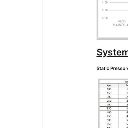
System
Static Pressur