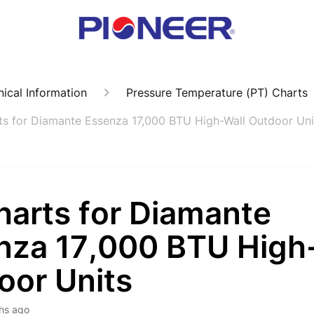
ical Information
Pressure Temperature (PT) Charts
ts for Diamante Essenza 17,000 BTU High-Wall Outdoor Uni
harts for Diamante
nza 17,000 BTU High
oor Units
hs ago