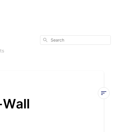
Search
ts
-Wall
PT
Charts
for
Diamante