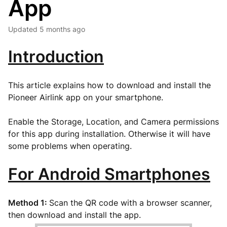
App
Updated
5 months ago
Introduction
This article explains how to download and install the
Pioneer Airlink app on your smartphone.
Enable the Storage, Location, and Camera permissions
for this app during installation. Otherwise it will have
some problems when operating.
For Android Smartphones
Method 1:
Scan the QR code with a browser scanner,
then download and install the app.