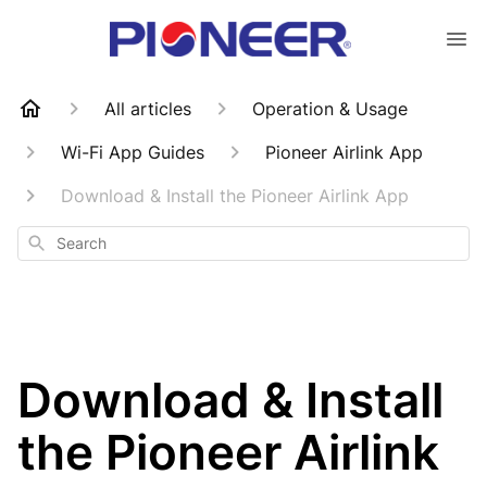
All articles
Operation & Usage
Wi-Fi App Guides
Pioneer Airlink App
Download & Install the Pioneer Airlink App
Search
Download & Install
the Pioneer Airlink