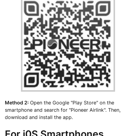
Method 2:
Open the Google "Play Store" on the
smartphone and search for "Pioneer Airlink". Then,
download and install the app.
For i0S Smartphones