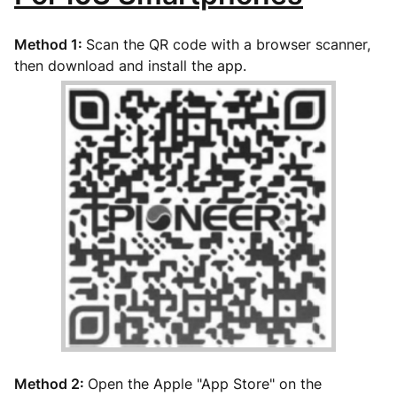
Method 1:
Scan the QR code with a browser scanner,
then download and install the app.
Method 2:
Open the Apple "App Store" on the