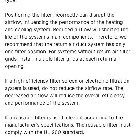
type.
Positioning the filter incorrectly can disrupt the
airflow, influencing the performance of the heating
and cooling system. Reduced airflow will shorten the
life of the system's main components. Therefore, we
recommend that the return air duct system has only
one filter position. For systems without return air filter
grids, install multiple filter grids at each return air
opening.
If a high-efficiency filter screen or electronic filtration
system is used, do not reduce the airflow rate. The
decreased air flow will reduce the overall efficiency
and performance of the system.
If a reusable filter is used, clean it according to the
manufacturer's specifications. The reusable filter must
comply with the UL 900 standard.