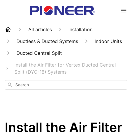
All articles
Installation
Ductless & Ducted Systems
Indoor Units
Ducted Central Split
Install the Air Filter for Vertex Ducted Central
Split (DYC-18) Systems
Search
Install the Air Filter