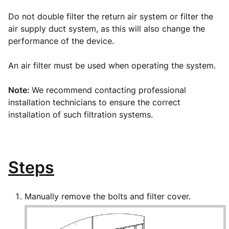
Do not double filter the return air system or filter the
air supply duct system, as this will also change the
performance of the device.
An air filter must be used when operating the system.
Note:
We recommend contacting professional
installation technicians to ensure the correct
installation of such filtration systems.
Steps
Manually remove the bolts and filter cover.