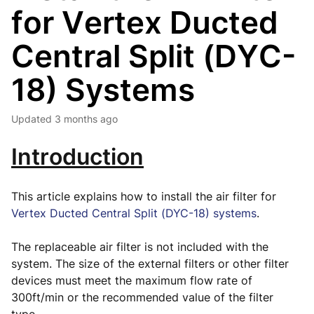
for Vertex Ducted
Central Split (DYC-
18) Systems
Updated
3 months ago
Introduction
This article explains how to install the air filter for
Vertex Ducted Central Split (DYC-18) systems
.
The replaceable air filter is not included with the
system. The size of the external filters or other filter
devices must meet the maximum flow rate of
300ft/min or the recommended value of the filter