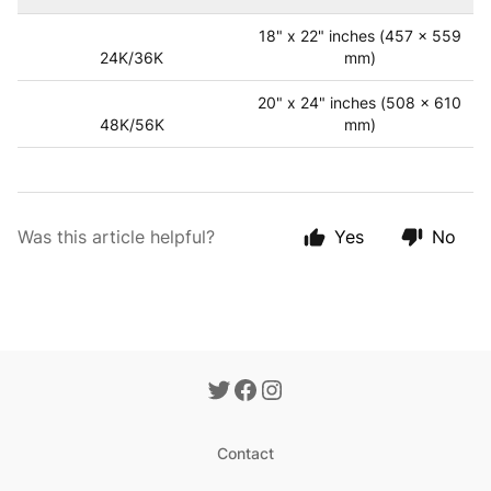
18" x 22" inches (457 x 559
24K/36K
mm)
20" x 24" inches (508 x 610
48K/56K
mm)
Was this article helpful?
Yes
No
Contact