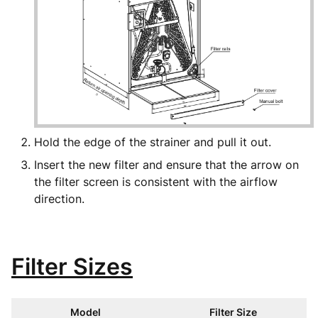
Hold the edge of the strainer and pull it out.
Insert the new filter and ensure that the arrow on
the filter screen is consistent with the airflow
direction.
Filter Sizes
Model
Filter Size