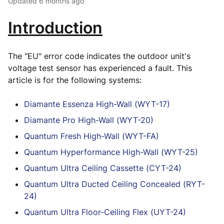
Updated
6 months ago
Introduction
The "EU" error code indicates the outdoor unit's
voltage test sensor has experienced a fault. This
article is for the following systems:
Diamante Essenza High-Wall (WYT-17)
Diamante Pro High-Wall (WYT-20)
Quantum Fresh High-Wall (WYT-FA)
Quantum Hyperformance High-Wall (WYT-25)
Quantum Ultra Ceiling Cassette (CYT-24)
Quantum Ultra Ducted Ceiling Concealed (RYT-
24)
Quantum Ultra Floor-Ceiling Flex (UYT-24)