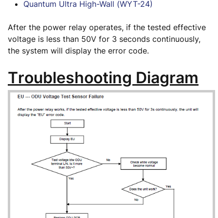
Quantum Ultra High-Wall (WYT-24)
After the power relay operates, if the tested effective
voltage is less than 50V for 3 seconds continuously,
the system will display the error code.
Troubleshooting Diagram