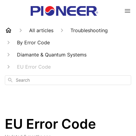
All articles
Troubleshooting
By Error Code
Diamante & Quantum Systems
EU Error Code
Search
EU Error Code