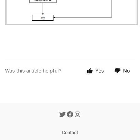
Was this article helpful?
Yes
No
Contact