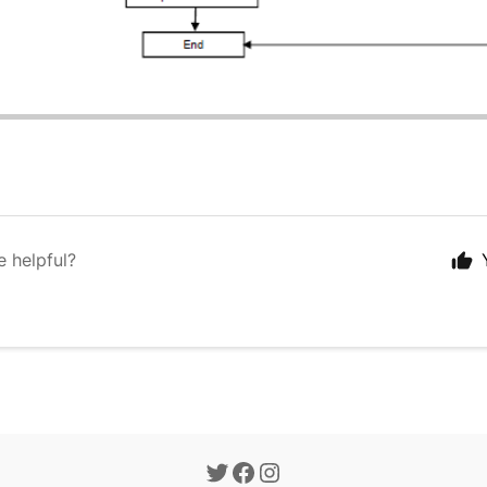
e helpful?