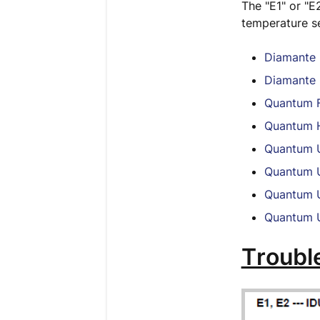
The "E1" or "E
temperature se
Diamante 
Diamante 
Quantum F
Quantum H
Quantum U
Quantum U
Quantum U
Quantum U
Troubl