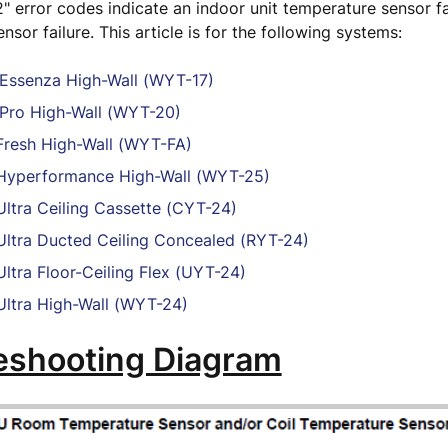
2" error codes indicate an indoor unit temperature sensor fai
nsor failure. This article is for the following systems:
Essenza High-Wall (WYT-17)
Pro High-Wall (WYT-20)
resh High-Wall (WYT-FA)
yperformance High-Wall (WYT-25)
ltra Ceiling Cassette (CYT-24)
ltra Ducted Ceiling Concealed (RYT-24)
ltra Floor-Ceiling Flex (UYT-24)
ltra High-Wall (WYT-24)
eshooting Diagram