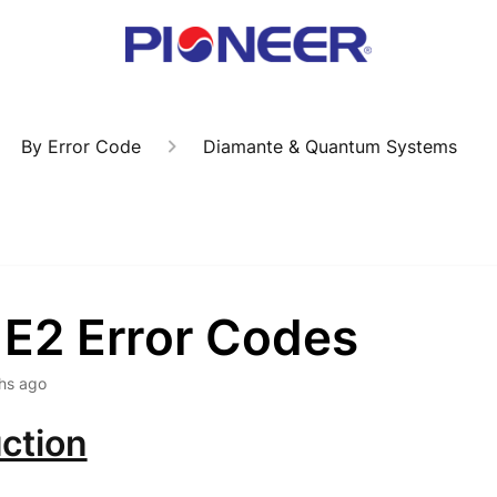
By Error Code
Diamante & Quantum Systems
 E2 Error Codes
hs ago
ction