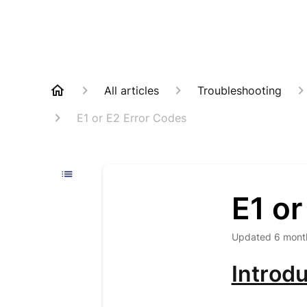
All articles
Troubleshooting
E1 or E2 Error Codes
E1 or
Updated
6 mont
Introdu