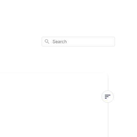
Search
E1
or
E2
Error