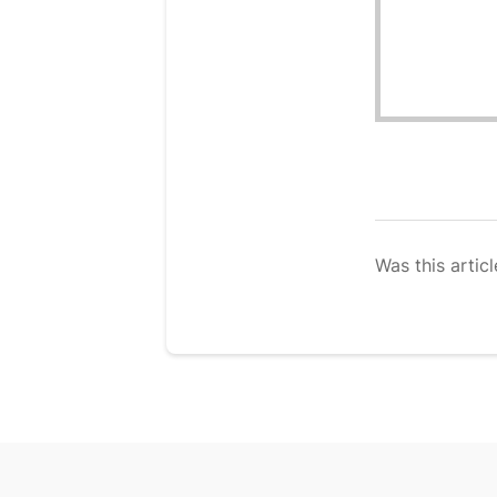
Was this articl