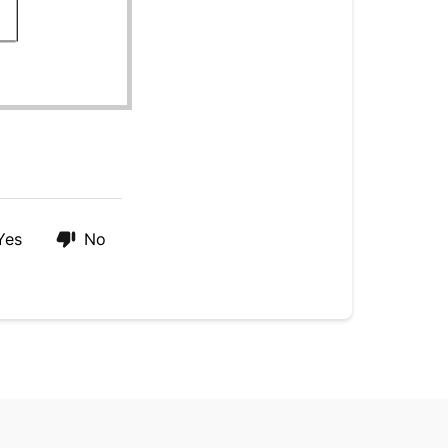
Yes
No