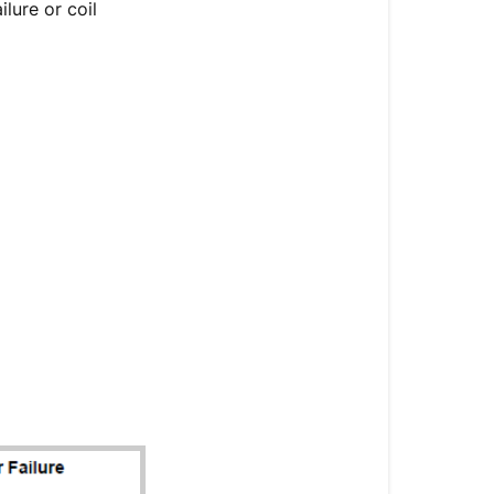
lure or coil
Codes
Introduction
Troubleshoot
Diagram