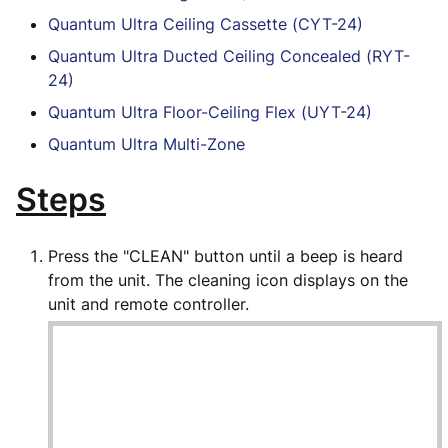
Quantum Ultra Ceiling Cassette (CYT-24)
Quantum Ultra Ducted Ceiling Concealed (RYT-
24)
Quantum Ultra Floor-Ceiling Flex (UYT-24)
Quantum Ultra Multi-Zone
Steps
Press the "CLEAN" button until a beep is heard
from the unit. The cleaning icon displays on the
unit and remote controller.