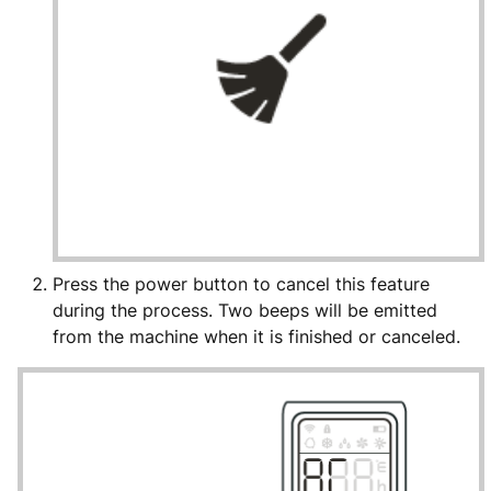
Press the power button to cancel this feature
during the process. Two beeps will be emitted
from the machine when it is finished or canceled.