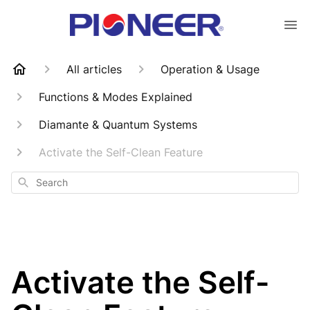
All articles
Operation & Usage
Functions & Modes Explained
Diamante & Quantum Systems
Activate the Self-Clean Feature
Search
Activate the Self-