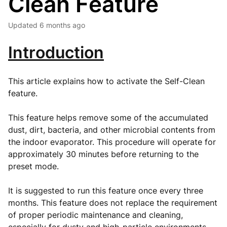
Clean Feature
Updated
6 months ago
Introduction
This article explains how to activate the Self-Clean
feature.
This feature helps remove some of the accumulated
dust, dirt, bacteria, and other microbial contents from
the indoor evaporator. This procedure will operate for
approximately 30 minutes before returning to the
preset mode.
It is suggested to run this feature once every three
months. This feature does not replace the requirement
of proper periodic maintenance and cleaning,