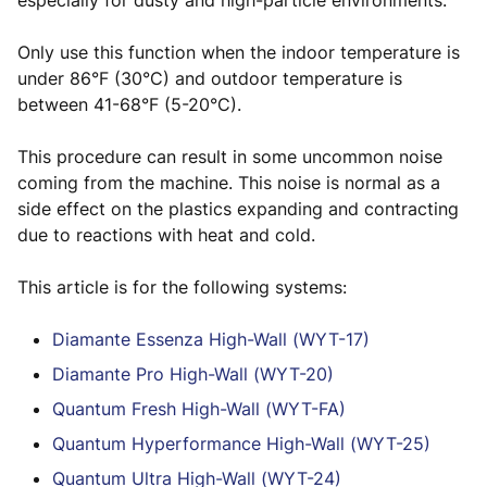
especially for dusty and high-particle environments.
Only use this function when the indoor temperature is
under 86°F (30°C) and outdoor temperature is
between 41-68°F (5-20°C).
This procedure can result in some uncommon noise
coming from the machine. This noise is normal as a
side effect on the plastics expanding and contracting
due to reactions with heat and cold.
This article is for the following systems:
Diamante Essenza High-Wall (WYT-17)
Diamante Pro High-Wall (WYT-20)
Quantum Fresh High-Wall (WYT-FA)
Quantum Hyperformance High-Wall (WYT-25)
Quantum Ultra High-Wall (WYT-24)