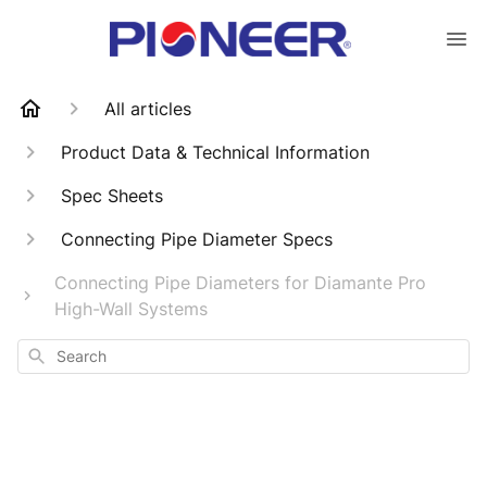
All articles
Product Data & Technical Information
Spec Sheets
Connecting Pipe Diameter Specs
Connecting Pipe Diameters for Diamante Pro
High-Wall Systems
Search