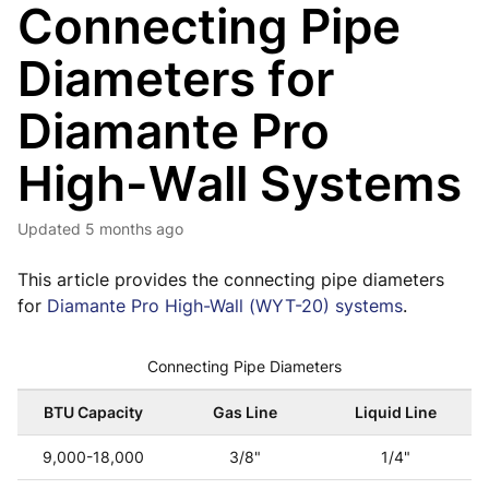
Connecting Pipe
Diameters for
Diamante Pro
High-Wall Systems
Updated
5 months ago
This article provides the connecting pipe diameters
for
Diamante Pro High-Wall (WYT-20) systems
.
Connecting Pipe Diameters
BTU Capacity
Gas Line
Liquid Line
9,000-18,000
3/8"
1/4"