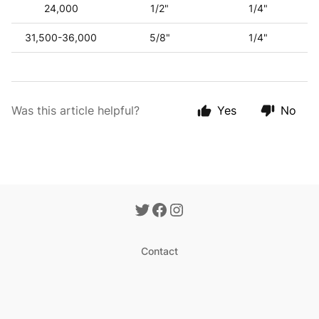
24,000
1/2"
1/4"
31,500-36,000
5/8"
1/4"
Was this article helpful?
Yes
No
Contact