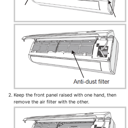
Keep the front panel raised with one hand, then
remove the air filter with the other.