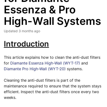
Essenza & Pro
High-Wall Systems
Updated
3 months ago
Introduction
This article explains how to clean the anti-dust filters
for
Diamante Essenza High-Wall (WYT-17)
and
Diamante Pro High-Wall (WYT-20)
systems.
Cleaning the anti-dust filters is part of the
maintenance required to ensure that the system stays
efficient. Inspect the anti-dust filters once every two
weeks.