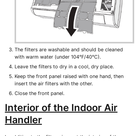
The filters are washable and should be cleaned
with warm water (under 104°F/40°C).
Leave the filters to dry in a cool, dry place.
Keep the front panel raised with one hand, then
insert the air filters with the other.
Close the front panel.
Interior of the Indoor Air
Handler