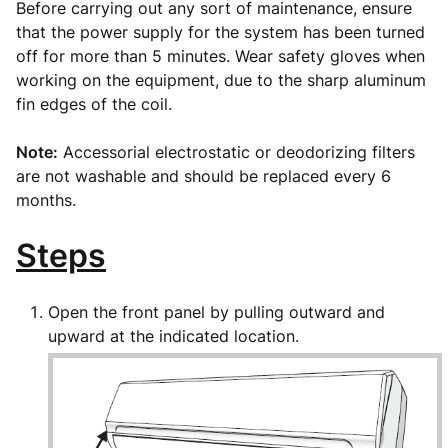
Before carrying out any sort of maintenance, ensure
that the power supply for the system has been turned
off for more than 5 minutes. Wear safety gloves when
working on the equipment, due to the sharp aluminum
fin edges of the coil.
Note:
Accessorial electrostatic or deodorizing filters
are not washable and should be replaced every 6
months.
Steps
Open the front panel by pulling outward and
upward at the indicated location.