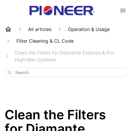
All articles
Operation & Usage
Filter Cleaning & CL Code
Clean the Filters for Diamante Essenza & Pro
High-Wall Systems
Search
Clean the Filters
for Diamante