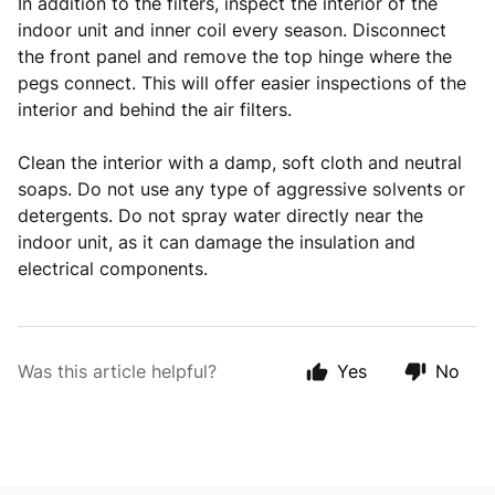
In addition to the filters, inspect the interior of the
indoor unit and inner coil every season. Disconnect
the front panel and remove the top hinge where the
pegs connect. This will offer easier inspections of the
interior and behind the air filters.
Clean the interior with a damp, soft cloth and neutral
soaps. Do not use any type of aggressive solvents or
detergents. Do not spray water directly near the
indoor unit, as it can damage the insulation and
electrical components.
Was this article helpful?
Yes
No